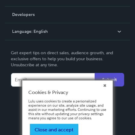
Videos
Order Lookup
Developers
Podcast
Knowledge Base
Language:
English
Contact Support
English
Get expert tips on direct sales, audience growth, and
Deutsch
exclusive offers to help you build your business.
Unsubscribe at any time.
Français
Italiano
Submit
Español
Cookies & Privacy
Lulu uses cookies to create a personalized
experience on our site, analyze site usage, and
assist in our marketing efforts. Continuing to use
this site without updating your privacy settings
means you agree to our use of cookies.
Close and accept