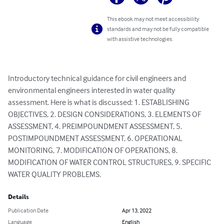
This ebook may not meet accessibility
standards and may not be fully compatible
with assistive technologies.
Introductory technical guidance for civil engineers and 
environmental engineers interested in water quality 
assessment. Here is what is discussed: 1. ESTABLISHING 
OBJECTIVES, 2. DESIGN CONSIDERATIONS, 3. ELEMENTS OF 
ASSESSMENT, 4. PREIMPOUNDMENT ASSESSMENT, 5. 
POSTIMPOUNDMENT ASSESSMENT, 6. OPERATIONAL 
MONITORING, 7. MODIFICATION OF OPERATIONS, 8. 
MODIFICATION OF WATER CONTROL STRUCTURES, 9. SPECIFIC 
WATER QUALITY PROBLEMS.
Details
Publication Date
Apr 13, 2022
Language
English