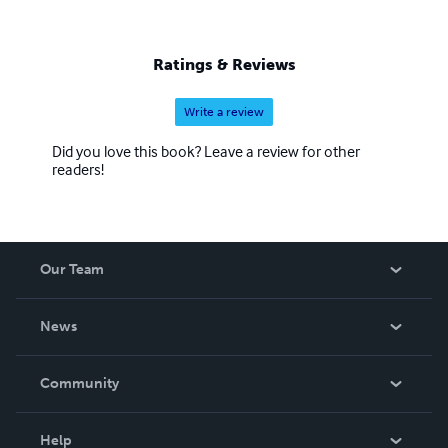
Ratings & Reviews
Write a review
Did you love this book? Leave a review for other
readers!
Our Team
About Us
News
Careers
In The News
Community
Events
Blog
Help