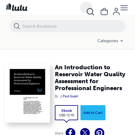
An Introduction to Reservoir Water Quality Assessment for Professio
Categories
An Introduction to
Reservoir Water Quality
Assessment for
Professional Engineers
By
J. Paul Guyer
Ebook
Add to Cart
USD 12.10
Share