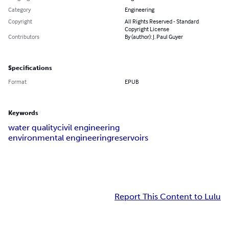
Category
Engineering
Copyright
All Rights Reserved - Standard
Copyright License
Contributors
By (author): J. Paul Guyer
Specifications
Format
EPUB
Keywords
water quality
civil engineering
environmental engineering
reservoirs
Report This Content to Lulu