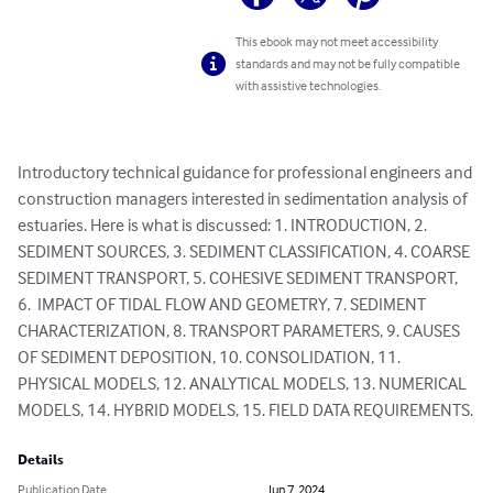
This ebook may not meet accessibility
standards and may not be fully compatible
with assistive technologies.
Introductory technical guidance for professional engineers and 
construction managers interested in sedimentation analysis of 
estuaries. Here is what is discussed: 1. INTRODUCTION, 2. 
SEDIMENT SOURCES, 3. SEDIMENT CLASSIFICATION, 4. COARSE 
SEDIMENT TRANSPORT, 5. COHESIVE SEDIMENT TRANSPORT, 
6.  IMPACT OF TIDAL FLOW AND GEOMETRY, 7. SEDIMENT 
CHARACTERIZATION, 8. TRANSPORT PARAMETERS, 9. CAUSES 
OF SEDIMENT DEPOSITION, 10. CONSOLIDATION, 11. 
PHYSICAL MODELS, 12. ANALYTICAL MODELS, 13. NUMERICAL 
MODELS, 14. HYBRID MODELS, 15. FIELD DATA REQUIREMENTS.
Details
Publication Date
Jun 7, 2024