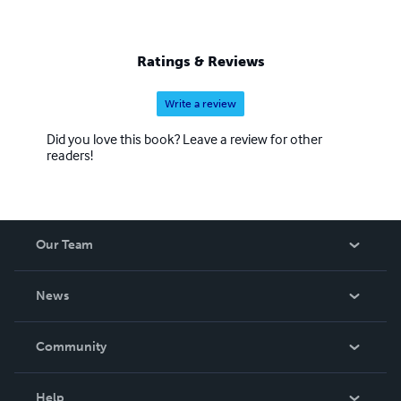
Ratings & Reviews
Write a review
Did you love this book? Leave a review for other
readers!
Our Team
About Us
News
Careers
In The News
Community
Events
Blog
Help