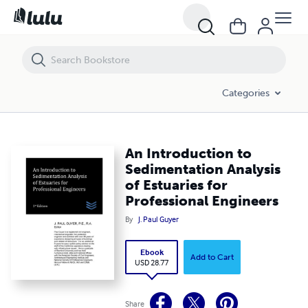
An Introduction to Sedimentation Analysis of Estuaries for Professio
Categories
An Introduction to
Sedimentation Analysis
of Estuaries for
Professional Engineers
By
J. Paul Guyer
Ebook
Add to Cart
USD 28.77
Share