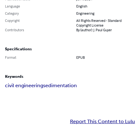
Language
English
Category
Engineering
Copyright
All Rights Reserved - Standard
Copyright License
Contributors
By (author): J. Paul Guyer
Specifications
Format
EPUB
Keywords
civil engineering
sedimentation
Report This Content to Lulu