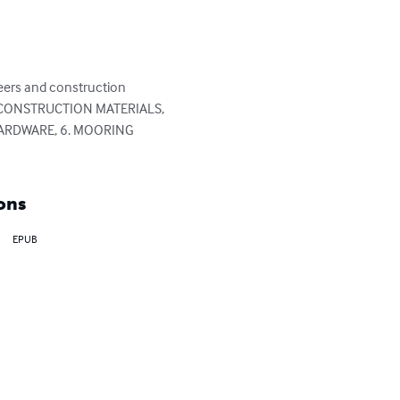
neers and construction 
 1. CONSTRUCTION MATERIALS, 
HARDWARE, 6. MOORING 
ons
EPUB