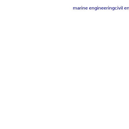
marine engineering
civil 