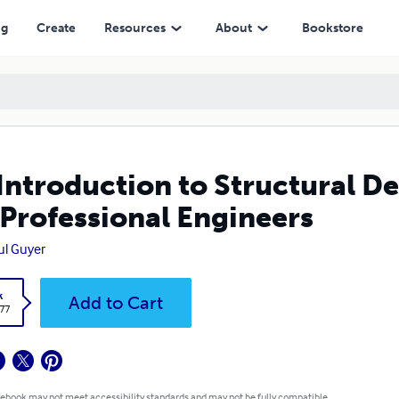
sional Engineers
ng
Create
Resources
About
Bookstore
Introduction to Structural D
 Professional Engineers
aul Guyer
k
Add to Cart
.77
 ebook may not meet accessibility standards and may not be fully compatible