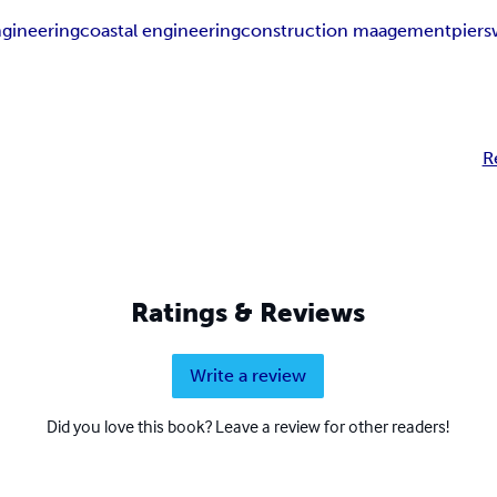
engineering
coastal engineering
construction maagement
piers
R
Ratings & Reviews
Write a review
Did you love this book? Leave a review for other readers!