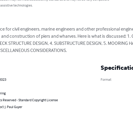
 assistive technologies.
ce for civil engineers, marine engineers and other professional engi
n and construction of piers and wharves. Here is what is discussed:
 DECK STRUCTURE DESIGN, 4. SUBSTRUCTURE DESIGN, 5. MOORING 
ISCELLANEOUS CONSIDERATIONS.
Specificati
 2023
Format
ring
ts Reserved - Standard Copyright License
r): J. Paul Guyer