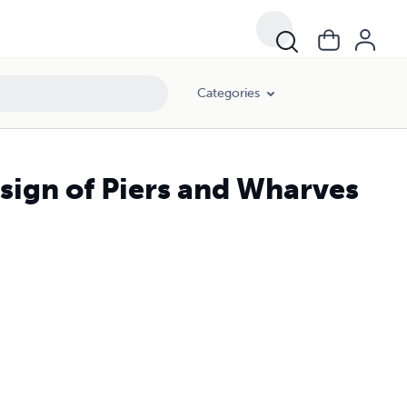
Categories
esign of Piers and Wharves