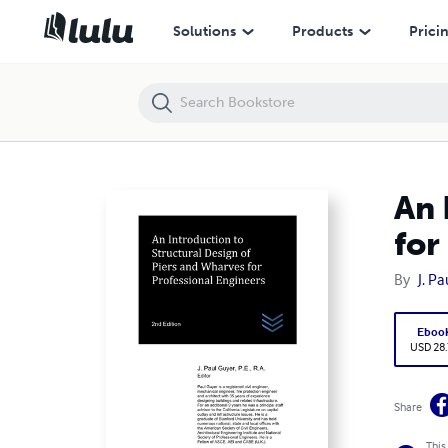
An Introduction to Structural Design of Piers and Wharves for Profes
Solutions
Products
Prici
An 
for
By
J. P
Eboo
USD 28
Share
This