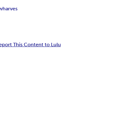
wharves
eport This Content to Lulu