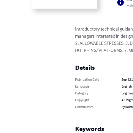
with
Introductory technical guidan
managers interested in desig
2. ALLOWABLE STRESSES, 3.
DOLPHINS/PLATFORMS, 7. M
Details
Publication Date
Sep 12,
Language
English
Category
Enginee
Copyright
All Righ
Contributors
By (autho
Keywords