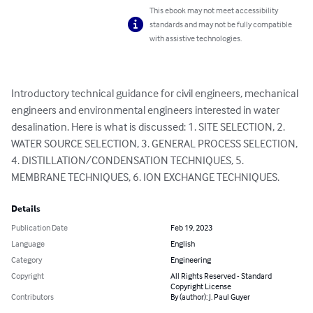
This ebook may not meet accessibility
standards and may not be fully compatible
with assistive technologies.
Introductory technical guidance for civil engineers, mechanical 
engineers and environmental engineers interested in water 
desalination. Here is what is discussed: 1. SITE SELECTION, 2. 
WATER SOURCE SELECTION, 3. GENERAL PROCESS SELECTION, 
4. DISTILLATION/CONDENSATION TECHNIQUES, 5. 
MEMBRANE TECHNIQUES, 6. ION EXCHANGE TECHNIQUES.
Details
Publication Date
Feb 19, 2023
Language
English
Category
Engineering
Copyright
All Rights Reserved - Standard
Copyright License
Contributors
By (author): J. Paul Guyer