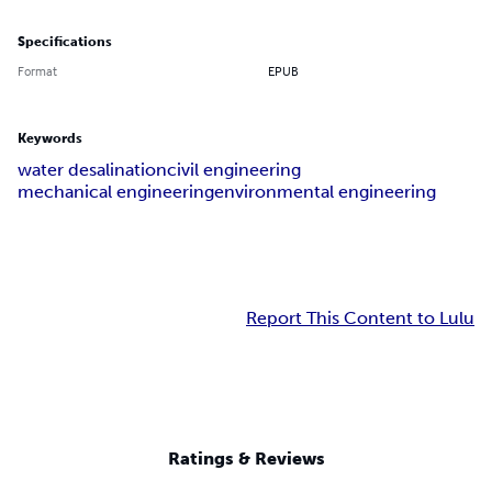
Specifications
Format
EPUB
Keywords
water desalination
civil engineering
mechanical engineering
environmental engineering
Report This Content to Lulu
Ratings & Reviews