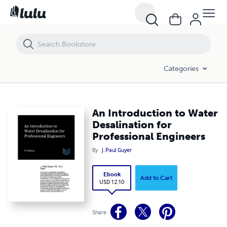
An Introduction to Water Desalination for Professional Engineers
Categories
An Introduction to Water
Desalination for
Professional Engineers
By
J. Paul Guyer
Ebook
Add to Cart
USD 12.10
Share