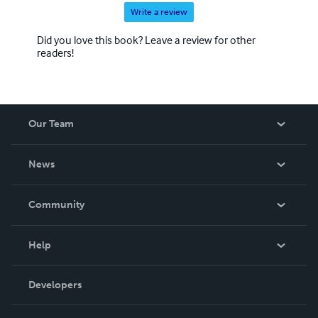
Write a review
Did you love this book? Leave a review for other
readers!
Our Team
About Us
News
Careers
In The News
Community
Events
Blog
Help
Videos
Order Lookup
Developers
Podcast
Knowledge Base