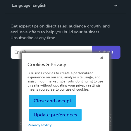
Language:
English
Contact Support
English
Get expert tips on direct sales, audience growth, and
Deutsch
exclusive offers to help you build your business.
Unsubscribe at any time.
Français
Italiano
Submit
Español
Cookies & Privacy
Lulu uses cookies to create a personalized
experience on our site, analyze site usage, and
assist in our marketing efforts. Continuing to use
this site without updating your privacy settings
means you agree to our use of cookies.
Close and accept
Update preferences
Privacy Policy
Terms & Conditions
Security
Copyright ©
2026 Lulu Press, Inc. All rights reserved.
Privacy Policy