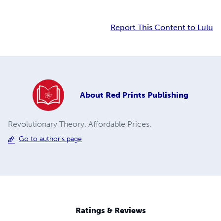
Report This Content to Lulu
About
Red Prints Publishing
Revolutionary Theory. Affordable Prices.
Go to author's page
Ratings & Reviews