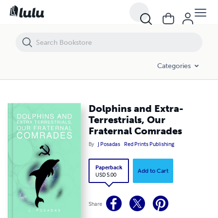
Dolphins and Extra-Terrestrials, Our Fraternal Comrades
Categories
Dolphins and Extra-
Terrestrials, Our
Fraternal Comrades
By
J Posadas
Red Prints Publishing
Paperback
Add to Cart
USD 5.00
Share