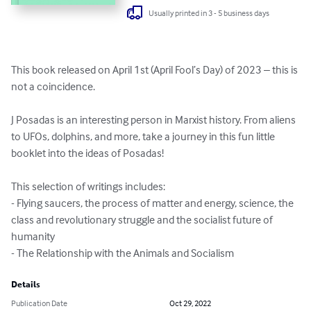
Usually printed in 3 - 5 business days
This book released on April 1st (April Fool’s Day) of 2023 – this is 
not a coincidence.

J Posadas is an interesting person in Marxist history. From aliens 
to UFOs, dolphins, and more, take a journey in this fun little 
booklet into the ideas of Posadas!

This selection of writings includes:

- Flying saucers, the process of matter and energy, science, the 
class and revolutionary struggle and the socialist future of 
humanity

- The Relationship with the Animals and Socialism
Details
Publication Date
Oct 29, 2022