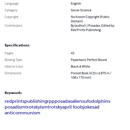
Language
English
Category
Social Science
Copyright
No Known Copyright (Public
Domain)
Contributors
By (author): J Posadas, Edited by:
Red Prints Publishing
Specifications
Pages
43
Binding Type
Paperback Perfect Bound
Interior Color
Black & White
Dimensions
Pocket Book (4.25 x 6.875 in /
108 x 175 mm)
Keywords
red
prints
publishing
rpp
posadas
aliens
ufo
dolphins
posadism
trotskyism
trotsky
april fools
joke
sad
anticommunism