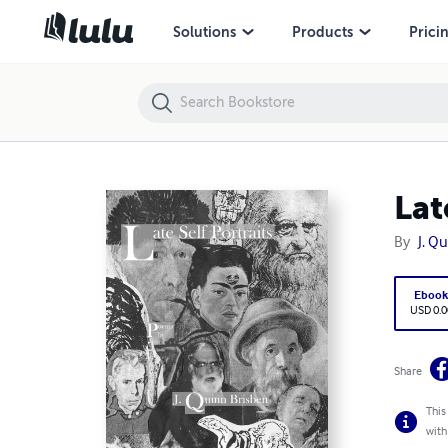
Late Self Portraits
Solutions
Products
Prici
Lat
By
J. Q
Eboo
USD 0.0
Share
This
with