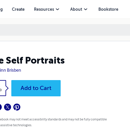
ng
Create
Resources
About
Bookstore
e Self Portraits
uinn Brisben
k
Add to Cart
0
 ebook may not meet accessibility standards and may not be fully compatible
 assistive technologies.