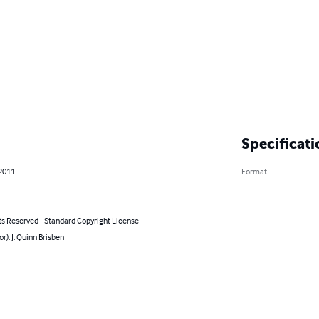
Specificati
 2011
Format
ts Reserved - Standard Copyright License
or): J. Quinn Brisben