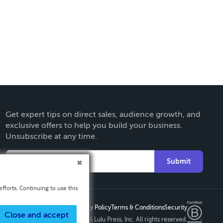
Get expert tips on direct sales, audience growth, and
exclusive offers to help you build your business.
Unsubscribe at any time.
Submit
fforts. Continuing to use this
Privacy Policy
Terms & Conditions
Security
Close and accept
Copyright ©
2026 Lulu Press, Inc. All rights reserved.