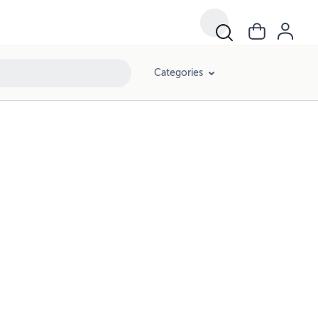
Categories