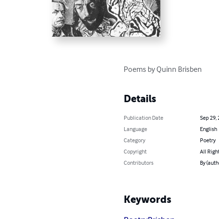
Poems by Quinn Brisben
Details
Publication Date
Sep 29,
Language
English
Category
Poetry
Copyright
All Righ
Contributors
By (auth
Keywords