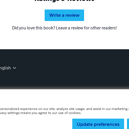
Write a review
Did you love this book? Leave a review for other readers!
nglish
personalized experience on our site, analyze site usage, and assist in our marketing e
ivacy settings means you agree to our use of cookies.
Update preferences