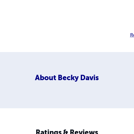
R
About
Becky Davis
Ratings & Reviews