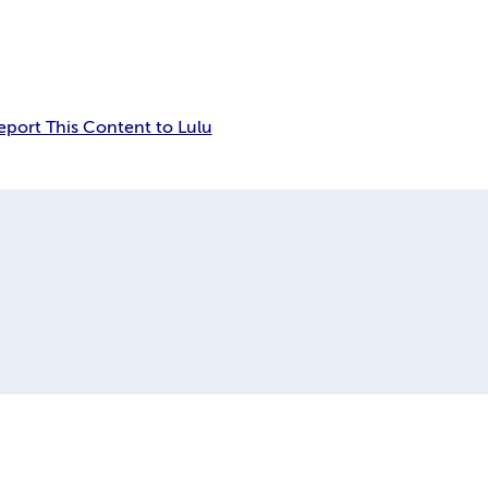
eport This Content to Lulu