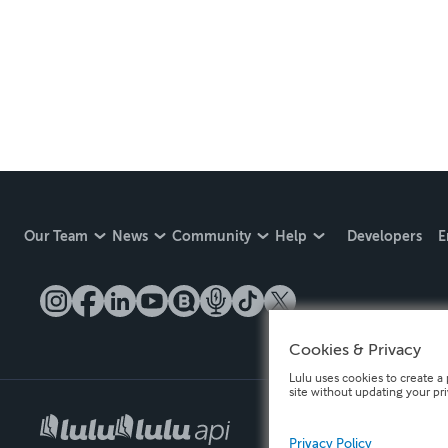
Our Team
News
Community
Help
Developers
E
Cookies & Privacy
Lulu uses cookies to create a 
site without updating your pr
Privacy Policy