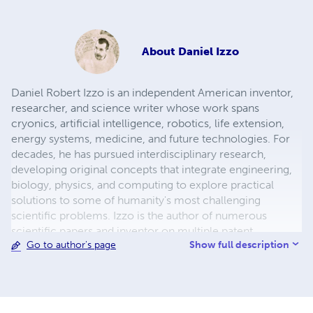
About
Daniel Izzo
Daniel Robert Izzo is an independent American inventor,
researcher, and science writer whose work spans
cryonics, artificial intelligence, robotics, life extension,
energy systems, medicine, and future technologies. For
decades, he has pursued interdisciplinary research,
developing original concepts that integrate engineering,
biology, physics, and computing to explore practical
solutions to some of humanity's most challenging
scientific problems. Izzo is the author of numerous
scientific papers and inventor on multiple patent
Show full description
Go to author's page
applications covering advanced robotic caregivers,
adaptive defense systems, cryonics, biomedical
technologies, and emerging energy concepts. His
research has been publicly archived through Zenodo,
reflecting his commitment to preserving and openly