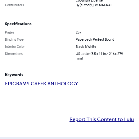
Copyright License
Contributors
By (author): J. W. MACKAIL
Specifications
Pages
257
Binding Type
Paperback Perfect Bound
Interior Color
Black & White
Dimensions
US Letter (8.5 x 11 in / 216 x 279
mm)
Keywords
EPIGRAMS GREEK ANTHOLOGY
Report This Content to Lulu