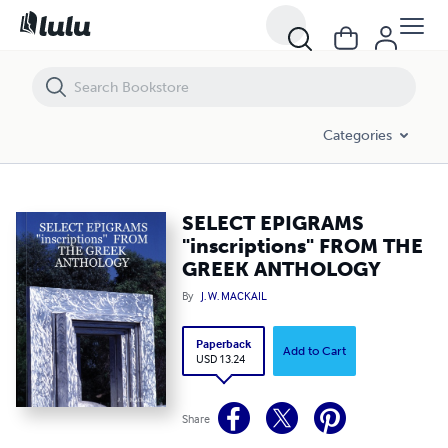
SELECT EPIGRAMS "inscriptions" FROM THE GREEK ANTHOLOGY
Categories
SELECT EPIGRAMS
"inscriptions" FROM THE
GREEK ANTHOLOGY
By
J. W. MACKAIL
Paperback
Add to Cart
USD 13.24
Share