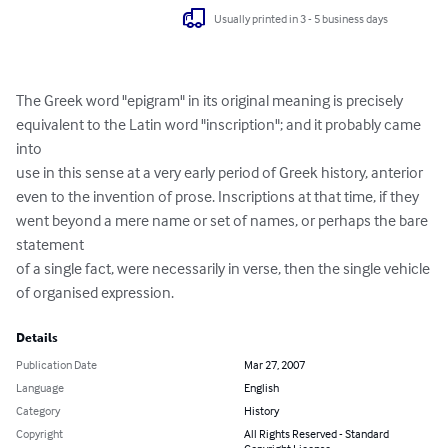
Usually printed in 3 - 5 business days
The Greek word "epigram" in its original meaning is precisely

equivalent to the Latin word "inscription"; and it probably came 
into

use in this sense at a very early period of Greek history, anterior

even to the invention of prose. Inscriptions at that time, if they

went beyond a mere name or set of names, or perhaps the bare 
statement

of a single fact, were necessarily in verse, then the single vehicle

of organised expression.
Details
Publication Date
Mar 27, 2007
Language
English
Category
History
Copyright
All Rights Reserved - Standard