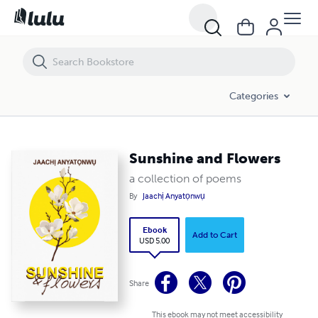
Sunshine and Flowers
Categories
Sunshine and Flowers
a collection of poems
By
Jaachị Anyatọnwụ
Ebook
Add to Cart
USD 5.00
Share
This ebook may not meet accessibility