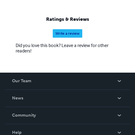
Ratings & Reviews
Write a review
Did you love this book? Leave a review for other
readers!
Our Team
About Us
News
Careers
In The News
Community
Events
Blog
Help