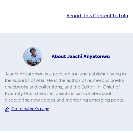
Report This Content to Lulu
About
Jaachi Anyatonwu
Jaachi Anyatonwu is a poet, editor, and publisher living in
the suburbs of Aba. He is the author of numerous poetry
chapbooks and collections, and the Editor-In-Chief of
Poemify Publishers Inc. Jaachi is passionate about
discovering new voices and mentoring emerging poets.
Go to author's page