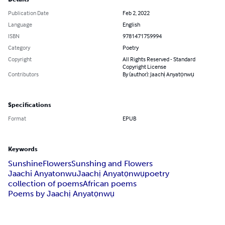
Publication Date
Feb 2, 2022
Language
English
ISBN
9781471759994
Category
Poetry
Copyright
All Rights Reserved - Standard
Copyright License
Contributors
By (author): Jaachị Anyatọnwụ
Specifications
Format
EPUB
Keywords
Sunshine
Flowers
Sunshing and Flowers
Jaachi Anyatonwu
Jaachị Anyatọnwụ
poetry
collection of poems
African poems
Poems by Jaachị Anyatọnwụ