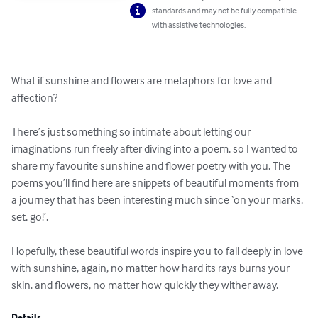
standards and may not be fully compatible
with assistive technologies.
What if sunshine and flowers are metaphors for love and 
affection?

There’s just something so intimate about letting our 
imaginations run freely after diving into a poem, so I wanted to 
share my favourite sunshine and flower poetry with you. The 
poems you’ll find here are snippets of beautiful moments from 
a journey that has been interesting much since ‘on your marks, 
set, go!’.

Hopefully, these beautiful words inspire you to fall deeply in love 
with sunshine, again, no matter how hard its rays burns your 
skin. and flowers, no matter how quickly they wither away.
Details