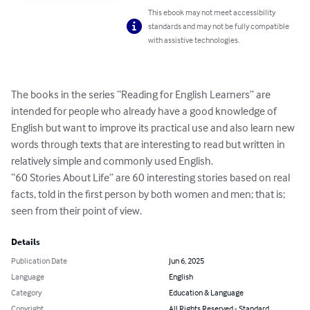
This ebook may not meet accessibility
standards and may not be fully compatible
with assistive technologies.
The books in the series “Reading for English Learners” are 
intended for people who already have a good knowledge of 
English but want to improve its practical use and also learn new 
words through texts that are interesting to read but written in 
relatively simple and commonly used English. 

“60 Stories About Life” are 60 interesting stories based on real 
facts, told in the first person by both women and men; that is; 
seen from their point of view.
Details
Publication Date
Jun 6, 2025
Language
English
Category
Education & Language
Copyright
All Rights Reserved - Standard