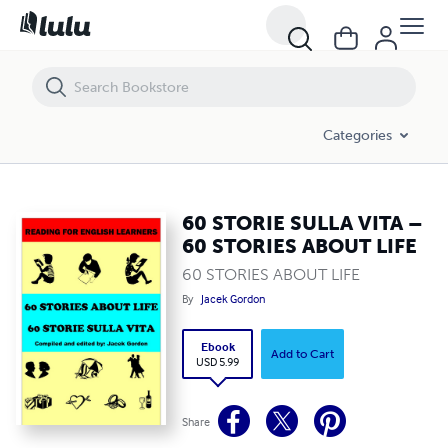
60 STORIE SULLA VITA – 60 STORIES ABOUT LIFE
Categories
60 STORIE SULLA VITA –
60 STORIES ABOUT LIFE
60 STORIES ABOUT LIFE
By
Jacek Gordon
Ebook
Add to Cart
USD 5.99
Share