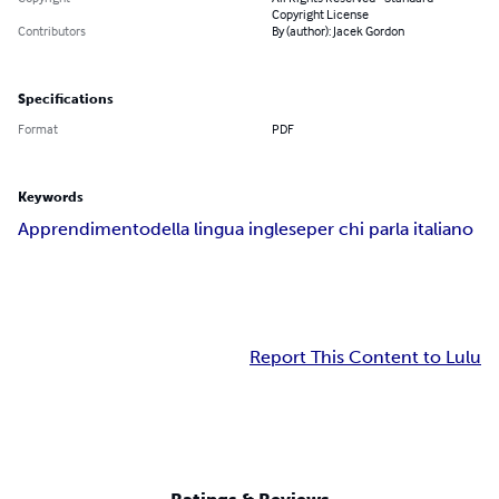
Copyright License
Contributors
By (author): Jacek Gordon
Specifications
Format
PDF
Keywords
Apprendimento
della lingua inglese
per chi parla italiano
Report This Content to Lulu