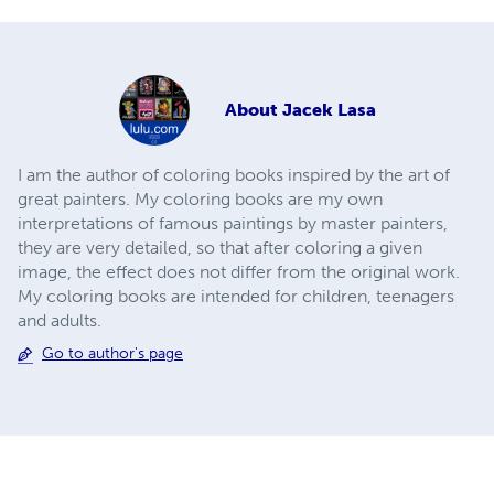
About
Jacek Lasa
I am the author of coloring books inspired by the art of
great painters. My coloring books are my own
interpretations of famous paintings by master painters,
they are very detailed, so that after coloring a given
image, the effect does not differ from the original work.
My coloring books are intended for children, teenagers
and adults.
Go to author's page