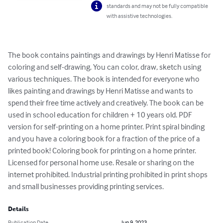
standards and may not be fully compatible
with assistive technologies.
The book contains paintings and drawings by Henri Matisse for 
coloring and self-drawing. You can color, draw, sketch using 
various techniques. The book is intended for everyone who 
likes painting and drawings by Henri Matisse and wants to 
spend their free time actively and creatively. The book can be 
used in school education for children + 10 years old. PDF 
version for self-printing on a home printer. Print spiral binding 
and you have a coloring book for a fraction of the price of a 
printed book! Coloring book for printing on a home printer. 
Licensed for personal home use. Resale or sharing on the 
internet prohibited. Industrial printing prohibited in print shops 
and small businesses providing printing services.
Details
Publication Date
Jun 9, 2023