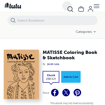
MATISSE Coloring Book & Sketchbook
Categories
MATISSE Coloring Book
& Sketchbook
By
Jacek Lasa
Ebook
Add to Cart
USD 3.21
Share
This ebook may not meet accessibility