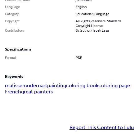
Language
English
Category
Education & Language
Copyright
All Rights Reserved - Standard
Copyright License
Contributors
By (author): Jacek Lasa
Specifications
Format
PDF
Keywords
matisse
modern
art
painting
coloring book
coloring page
French
great painters
Report This Content to Lulu