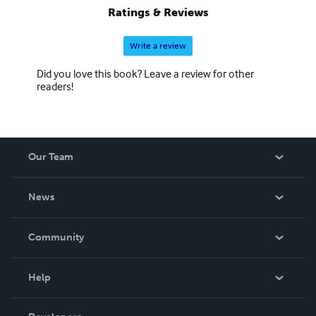
Ratings & Reviews
Write a review
Did you love this book? Leave a review for other
readers!
Our Team
About Us
News
Careers
In The News
Community
Events
Blog
Help
Videos
Order Lookup