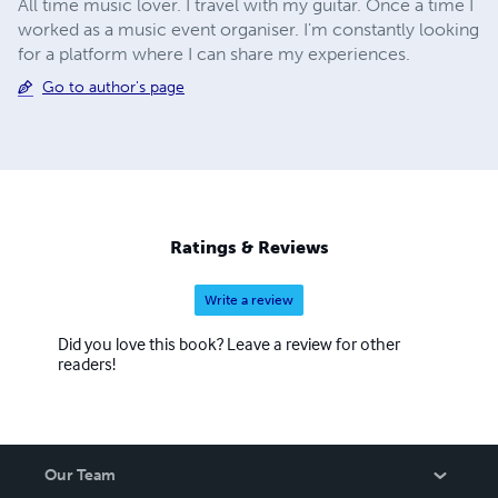
All time music lover. I travel with my guitar. Once a time I
worked as a music event organiser. I'm constantly looking
for a platform where I can share my experiences.
Go to author's page
Ratings & Reviews
Write a review
Did you love this book? Leave a review for other
readers!
Our Team