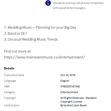
standards and may not be fully compatible
with assistive technologies.
1. Wedding Music – Planning for your Big Day

2. Band or DJ ?

3. Unusual Wedding Music Trends

Find out more at: 
https://www.maineventmusic.ca/entertainment/
Details
Publication Date
Oct 24, 2018
Language
English
ISBN
9780359181940
Category
Entertainment
Copyright
All Rights Reserved - Standard
Copyright License
Contributors
By (author): Jack Bauer