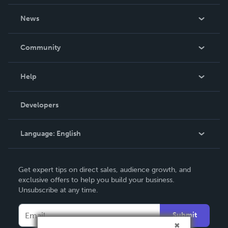
About Us
News
Careers
In The News
Community
Events
Blog
Help
Videos
Order Lookup
Developers
Podcast
Knowledge Base
Language:
English
Contact Support
English
Get expert tips on direct sales, audience growth, and
Deutsch
exclusive offers to help you build your business.
Unsubscribe at any time.
Français
Italiano
Submit
Español