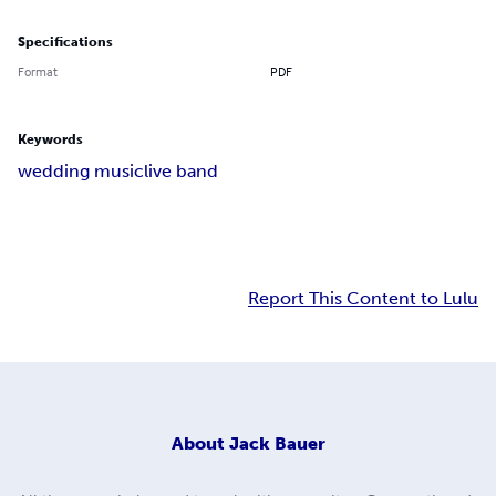
Specifications
Format
PDF
Keywords
wedding music
live band
Report This Content to Lulu
About
Jack Bauer