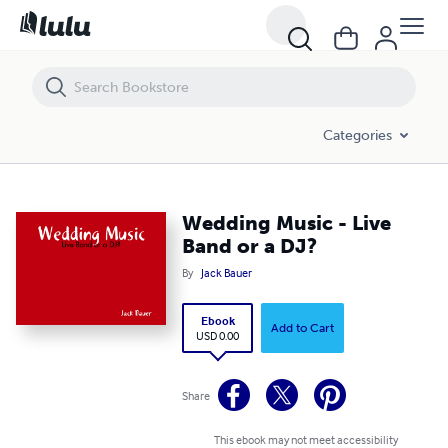
Wedding Music - Live Band or a DJ?
Categories
Wedding Music - Live
Band or a DJ?
By
Jack Bauer
Ebook
Add to Cart
USD 0.00
Share
This ebook may not meet accessibility