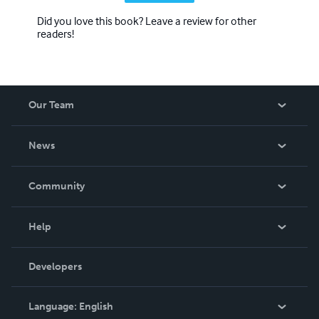
Did you love this book? Leave a review for other
readers!
Our Team
About Us
News
Careers
In The News
Community
Events
Blog
Help
Videos
Order Lookup
Developers
Podcast
Knowledge Base
Language:
English
Contact Support