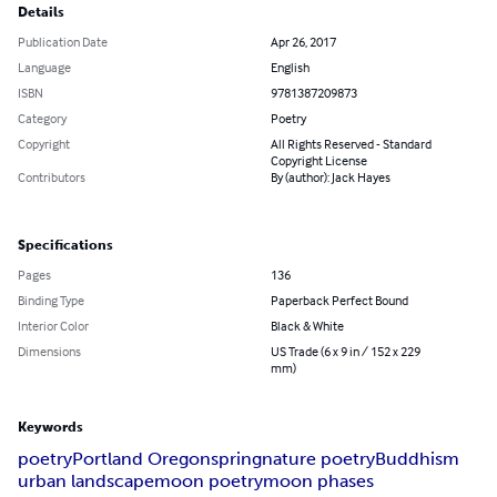
Details
Publication Date
Apr 26, 2017
Language
English
ISBN
9781387209873
Category
Poetry
Copyright
All Rights Reserved - Standard
Copyright License
Contributors
By (author): Jack Hayes
Specifications
Pages
136
Binding Type
Paperback Perfect Bound
Interior Color
Black & White
Dimensions
US Trade (6 x 9 in / 152 x 229
mm)
Keywords
poetry
Portland Oregon
spring
nature poetry
Buddhism
urban landscape
moon poetry
moon phases