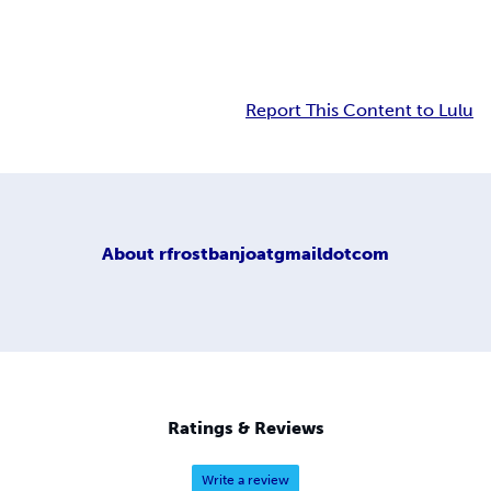
Report This Content to Lulu
About
rfrostbanjoatgmaildotcom
Ratings & Reviews
Write a review