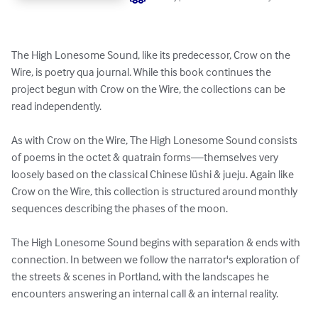
The High Lonesome Sound, like its predecessor, Crow on the 
Wire, is poetry qua journal. While this book continues the 
project begun with Crow on the Wire, the collections can be 
read independently. 

As with Crow on the Wire, The High Lonesome Sound consists 
of poems in the octet & quatrain forms—themselves very 
loosely based on the classical Chinese lüshi & jueju. Again like 
Crow on the Wire, this collection is structured around monthly 
sequences describing the phases of the moon.

The High Lonesome Sound begins with separation & ends with 
connection. In between we follow the narrator's exploration of 
the streets & scenes in Portland, with the landscapes he 
encounters answering an internal call & an internal reality.