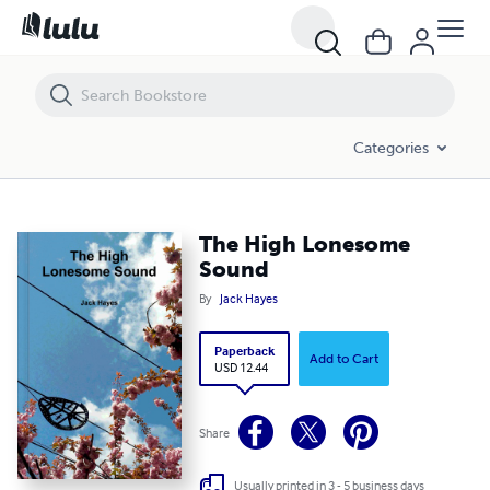
The High Lonesome Sound
Categories
The High Lonesome
Sound
By
Jack Hayes
Paperback
Add to Cart
USD 12.44
Share
Usually printed in 3 - 5 business days