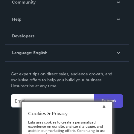
Community
Events
Blog
Help
Videos
Order Lookup
Developers
Podcast
Knowledge Base
Language:
English
Contact Support
English
Get expert tips on direct sales, audience growth, and
Deutsch
exclusive offers to help you build your business.
Unsubscribe at any time.
Français
Italiano
Submit
Español
Cookies & Privacy
Lulu uses cookies to create a personalized
experience on our site, analyze site usage, and
assist in our marketing efforts. Continuing to use