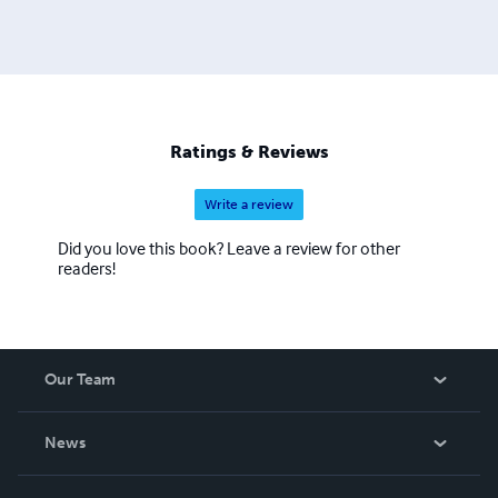
Ratings & Reviews
Write a review
Did you love this book? Leave a review for other
readers!
Our Team
About Us
News
Careers
In The News