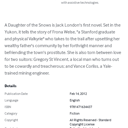
with assistive technologies.
A Daughter of the Snows is Jack London's first novel. Set in the 
Yukon, it tells the story of Frona Welse, "a Stanford graduate 
and physical Valkyrie" who takes to the trail after upsetting her 
wealthy father's community by her forthright manner and 
befriending the town's prostitute. She is also torn between love 
for two suitors: Gregory St Vincent, a local man who turns out 
to be cowardly and treacherous; and Vance Corliss, a Yale-
trained mining engineer.
Details
Publication Date
Feb 14, 2012
Language
English
ISBN
9781471634437
Category
Fiction
Copyright
All Rights Reserved - Standard
Copyright License