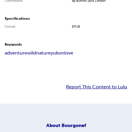
Contributors
By (author): Jack London
Specifications
Format
EPUB
Keywords
adventure
wild
nature
yukon
love
Report This Content to Lulu
About
Bourgonef