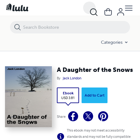
A Daughter of the Snows
Categories
A Daughter of the Snows
By
Jack London
Ebook
Add to Cart
USD 3.81
Share
This ebook may not meet accessibility
standards and may not be fully compatible