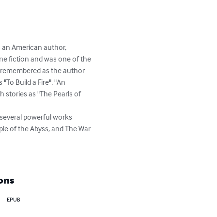
s an American author, 
ne fiction and was one of the 
est remembered as the author 
"To Build a Fire", "An 
h stories as "The Pearls of 
several powerful works 
ple of the Abyss, and The War 
ons
EPUB