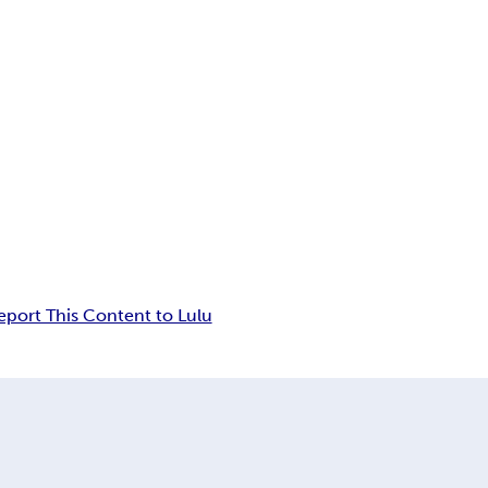
eport This Content to Lulu