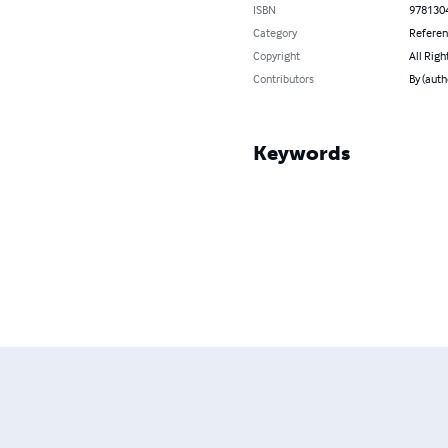
ISBN
978130
Category
Refere
Copyright
All Righ
Contributors
By (auth
Keywords