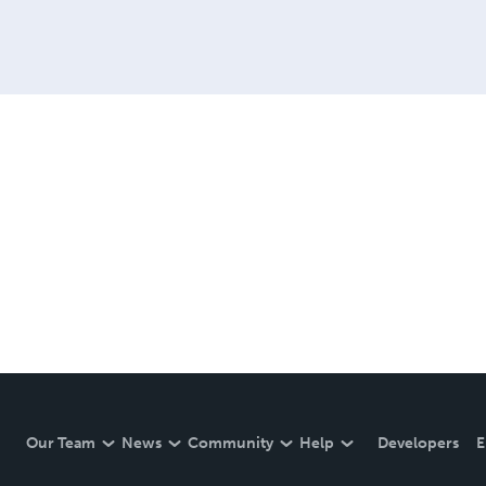
Our Team
News
Community
Help
Developers
E