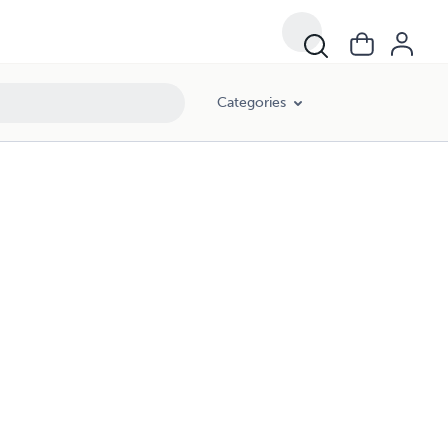
Categories