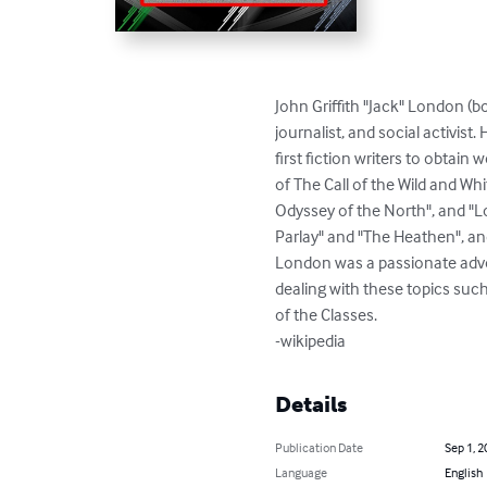
John Griffith "Jack" London (
journalist, and social activis
first fiction writers to obtain
of The Call of the Wild and Whi
Odyssey of the North", and "Lo
Parlay" and "The Heathen", and
London was a passionate advoc
dealing with these topics such
of the Classes.

-wikipedia
Details
Publication Date
Sep 1, 2
Language
English