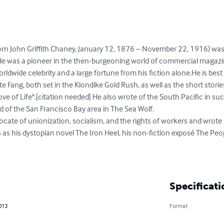
born John Griffith Chaney, January 12, 1876 – November 22, 1916) wa
t. He was a pioneer in the then-burgeoning world of commercial magazi
 worldwide celebrity and a large fortune from his fiction alone.He is b
te Fang, both set in the Klondike Gold Rush, as well as the short stories 
ve of Life".[citation needed] He also wrote of the South Pacific in suc
 of the San Francisco Bay area in The Sea Wolf.

ate of unionization, socialism, and the rights of workers and wrote 
 as his dystopian novel The Iron Heel, his non-fiction exposé The Peo
Specificati
013
Format