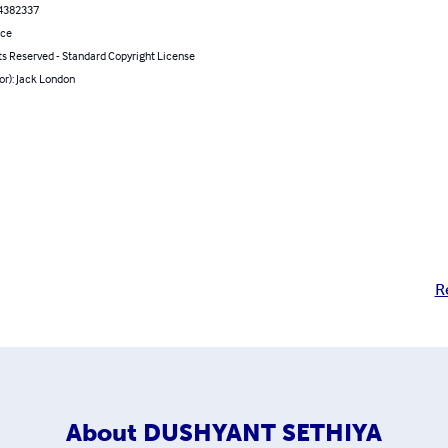
4382337
nce
ts Reserved - Standard Copyright License
or): Jack London
R
About
DUSHYANT SETHIYA