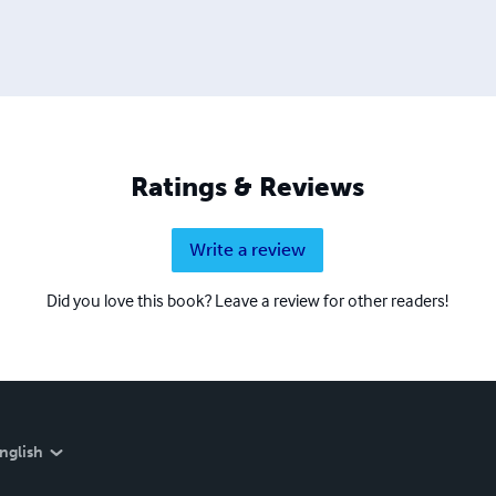
Ratings & Reviews
Write a review
Did you love this book? Leave a review for other readers!
nglish