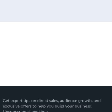
Get expert tips on direct sales, audience growth, and
exclusive offers to help you build your business.
Unsubscribe at any time.