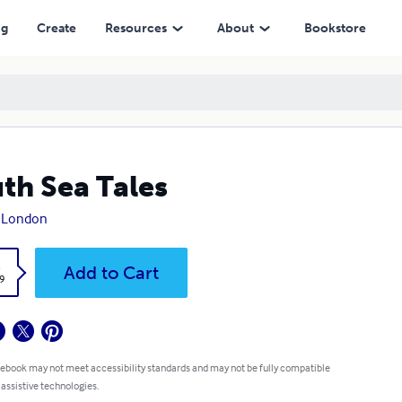
ng
Create
Resources
About
Bookstore
th Sea Tales
k London
k
Add to Cart
9
 ebook may not meet accessibility standards and may not be fully compatible
 assistive technologies.