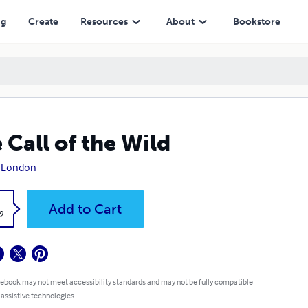
ng
Create
Resources
About
Bookstore
 Call of the Wild
k London
k
Add to Cart
9
 ebook may not meet accessibility standards and may not be fully compatible
 assistive technologies.