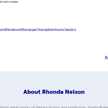
or): Jack London
ion
literature
literary
action
adventure
classics
R
About
Rhonda Nelson
ublish great works of literary fiction and nonfiction, Sheba Blak