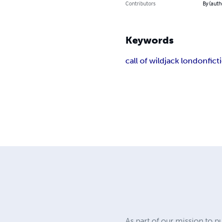
Contributors
By (auth
Keywords
call of wild
jack london
fict
As part of our mission to p