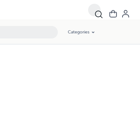
Categories