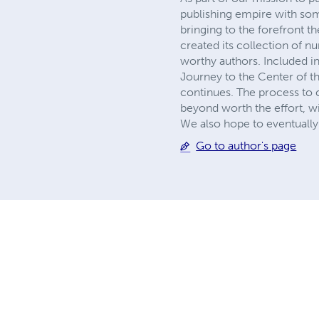
publishing empire with so
bringing to the forefront t
created its collection of 
worthy authors. Included in
Journey to the Center of th
continues. The process to c
beyond worth the effort, wi
We also hope to eventually 
Go to author's page