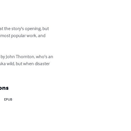
at the story's opening, but 
s most popular work, and 


s by John Thornton, who's an 
a wild, but when disaster 
ons
EPUB