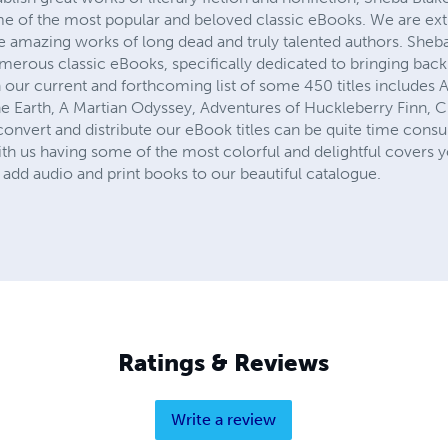
me of the most popular and beloved classic eBooks. We are ex
he amazing works of long dead and truly talented authors. Sheb
numerous classic eBooks, specifically dedicated to bringing ba
 our current and forthcoming list of some 450 titles includes 
e Earth, A Martian Odyssey, Adventures of Huckleberry Finn, Cin
onvert and distribute our eBook titles can be quite time consu
th us having some of the most colorful and delightful covers y
add audio and print books to our beautiful catalogue.
Ratings & Reviews
Write a review