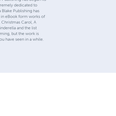
tremely dedicated to
a Blake Publishing has
ck in eBook form works of
A Christmas Carol, A
derella and the list
ming, but the work is
ou have seen in a while.