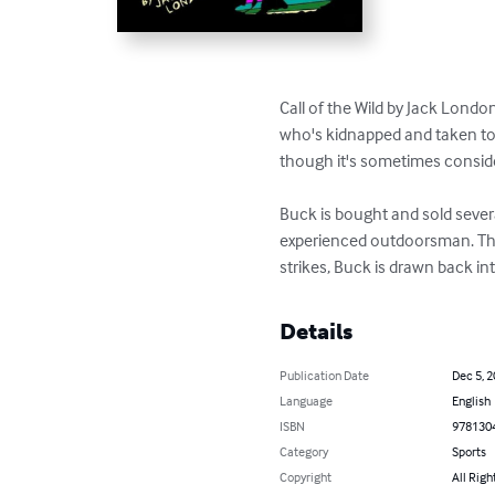
Call of the Wild by Jack Londo
who's kidnapped and taken to 
though it's sometimes consider
Buck is bought and sold severa
experienced outdoorsman. The
strikes, Buck is drawn back in
Details
Publication Date
Dec 5, 
Language
English
ISBN
978130
Category
Sports
Copyright
All Righ