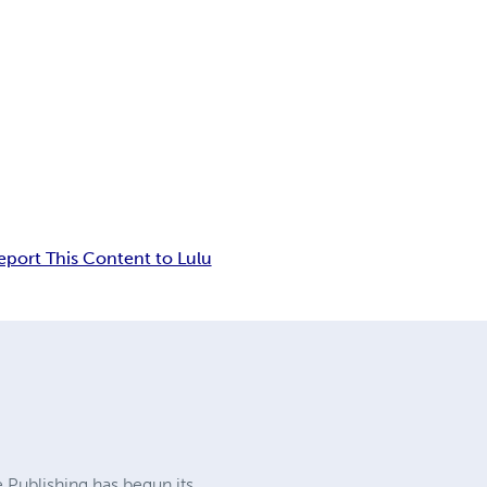
eport This Content to Lulu
e Publishing has begun its