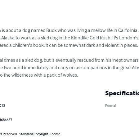
n is about a dog named Buck who was living a mellow life in California 
Alaska to work as a sled dog in the Klondike Gold Rush. It's London'
ed a children's book, it can be somewhat dark and violent in places. 
l times as a sled dog, but is eventually rescued from his inept owner
 two bond immediately and carry on as companions in the great Alask
to the wilderness with a pack of wolves.
Specificati
2013
Format
4686657
ts Reserved - Standard Copyright License