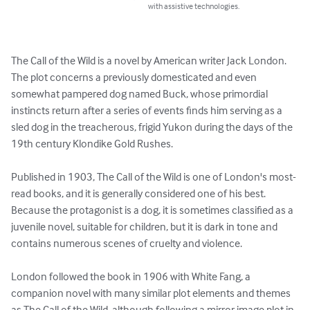
with assistive technologies.
The Call of the Wild is a novel by American writer Jack London. 
The plot concerns a previously domesticated and even 
somewhat pampered dog named Buck, whose primordial 
instincts return after a series of events finds him serving as a 
sled dog in the treacherous, frigid Yukon during the days of the 
19th century Klondike Gold Rushes.

Published in 1903, The Call of the Wild is one of London's most-
read books, and it is generally considered one of his best. 
Because the protagonist is a dog, it is sometimes classified as a 
juvenile novel, suitable for children, but it is dark in tone and 
contains numerous scenes of cruelty and violence.

London followed the book in 1906 with White Fang, a 
companion novel with many similar plot elements and themes 
as The Call of the Wild, although following a mirror image plot in 