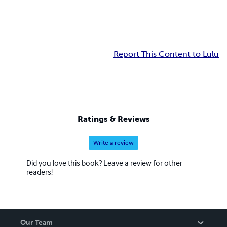
Report This Content to Lulu
Ratings & Reviews
Write a review
Did you love this book? Leave a review for other
readers!
Our Team