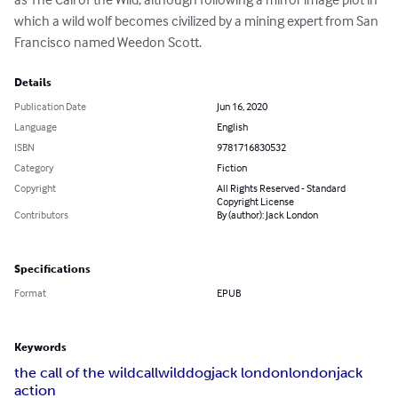
which a wild wolf becomes civilized by a mining expert from San 
Francisco named Weedon Scott.
Details
Publication Date
Jun 16, 2020
Language
English
ISBN
9781716830532
Category
Fiction
Copyright
All Rights Reserved - Standard
Copyright License
Contributors
By (author): Jack London
Specifications
Format
EPUB
Keywords
the call of the wild
call
wild
dog
jack london
london
jack
action