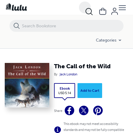
The Call of the Wild
Categories
The Call of the Wild
By
Jack London
Ebook
Add to Cart
USD 5.14
Share
This ebook may not meet accessibility
standards and may not be fully compatible