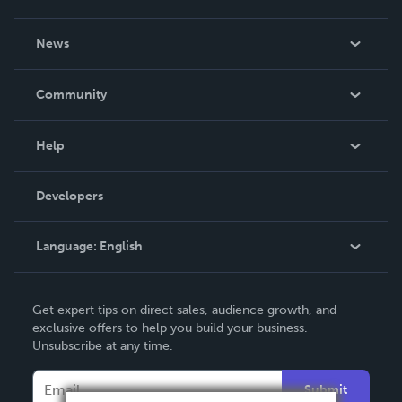
About Us
News
Careers
In The News
Community
Events
Blog
Help
Videos
Order Lookup
Developers
Podcast
Knowledge Base
Language:
English
Contact Support
English
Get expert tips on direct sales, audience growth, and
Deutsch
exclusive offers to help you build your business.
Unsubscribe at any time.
Français
Italiano
Submit