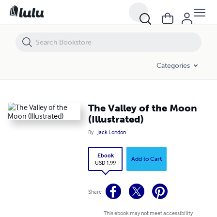
The Valley of the Moon (Illustrated)
Categories
The Valley of the Moon
(Illustrated)
By
Jack London
Ebook
Add to Cart
USD 1.99
Share
This ebook may not meet accessibility