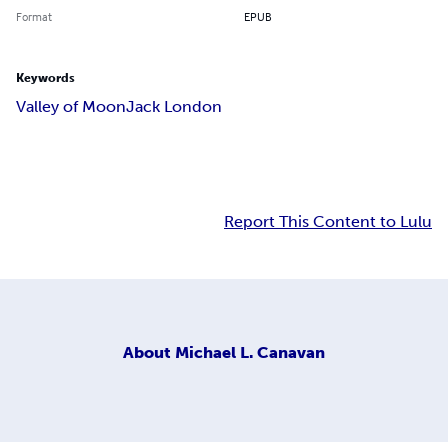
Format
EPUB
Keywords
Valley of Moon
Jack London
Report This Content to Lulu
About
Michael L. Canavan