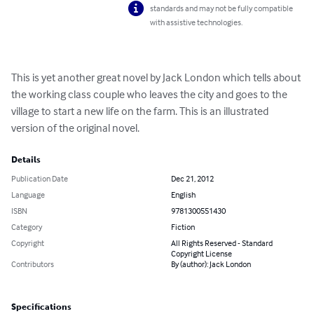
standards and may not be fully compatible
with assistive technologies.
This is yet another great novel by Jack London which tells about 
the working class couple who leaves the city and goes to the 
village to start a new life on the farm. This is an illustrated 
version of the original novel.
Details
Publication Date
Dec 21, 2012
Language
English
ISBN
9781300551430
Category
Fiction
Copyright
All Rights Reserved - Standard
Copyright License
Contributors
By (author): Jack London
Specifications