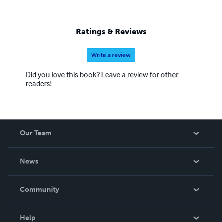
Ratings & Reviews
Write a review
Did you love this book? Leave a review for other
readers!
Our Team
About Us
News
Careers
In The News
Community
Events
Blog
Help