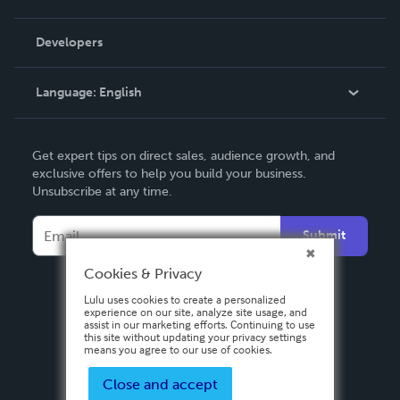
Videos
Order Lookup
Developers
Podcast
Knowledge Base
Language:
English
Contact Support
English
Get expert tips on direct sales, audience growth, and
Deutsch
exclusive offers to help you build your business.
Unsubscribe at any time.
Français
Italiano
Submit
Español
Cookies & Privacy
Lulu uses cookies to create a personalized
experience on our site, analyze site usage, and
assist in our marketing efforts. Continuing to use
this site without updating your privacy settings
means you agree to our use of cookies.
Close and accept