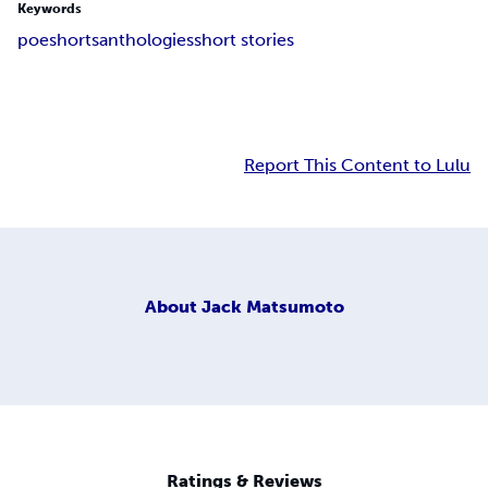
Keywords
poe
shorts
anthologies
short stories
Report This Content to Lulu
About
Jack Matsumoto
Ratings & Reviews