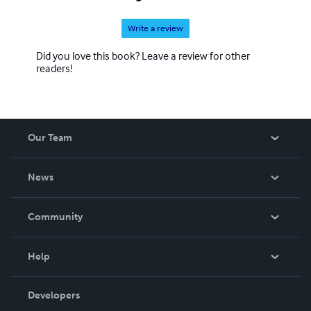
Write a review
Did you love this book? Leave a review for other
readers!
Our Team
About Us
News
Careers
In The News
Community
Events
Blog
Help
Videos
Order Lookup
Developers
Podcast