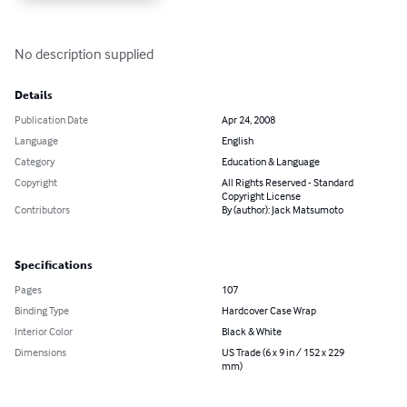
No description supplied
Details
Publication Date
Apr 24, 2008
Language
English
Category
Education & Language
Copyright
All Rights Reserved - Standard
Copyright License
Contributors
By (author): Jack Matsumoto
Specifications
Pages
107
Binding Type
Hardcover Case Wrap
Interior Color
Black & White
Dimensions
US Trade (6 x 9 in / 152 x 229
mm)