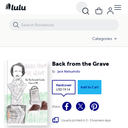
Back from the Grave
Categories
Back from the Grave
By
Jack Matsumoto
Hardcover
Add to Cart
USD 19.14
Share
Usually printed in 3 - 5 business days