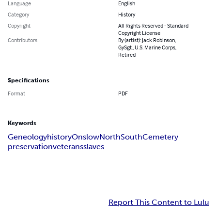
Language
English
Category
History
Copyright
All Rights Reserved - Standard
Copyright License
Contributors
By (artist): Jack Robinson,
GySgt., U.S. Marine Corps,
Retired
Specifications
Format
PDF
Keywords
Geneology
history
Onslow
North
South
Cemetery
preservation
veterans
slaves
Report This Content to Lulu