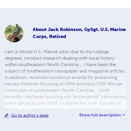
About
Jack Robinson, GySgt. U.S. Marine
Corps, Retired
I am a retired U.S. Marine who, due to my college
degrees, conduct research dealing with local history
within southeastern North Carolina.... I have been the
subject of southeastern newspaper and magazine articles.
In addition, received numerous awards for preserving
various histories focusing on 19th and early 20th African
Americans of southeastern North Carolina.... Until
recently I had been locating old "endangered" cemeteries,
some dating to pre-1800. I cleaned the over-growth of
foliage, document cemetery sites for protection, and
Show full description
Go to author's page
maintained each cemetery the best that I could with a
limited budget. I presented my findings to the general
public to educate individuals.... Over 125 veterans (many