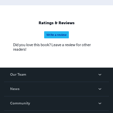
African American) from the American Civil War to
Vietnam have been rediscovered and properly
recognized for their sacrifices. Over seventy former
slaves have been identified. Veterans laid to rest within
Ratings & Reviews
these and other yet to be found cemeteries need to be
properly recognized.
Write a review
Did you love this book? Leave a review for other
readers!
Our Team
About Us
News
Careers
In The News
Community
Events