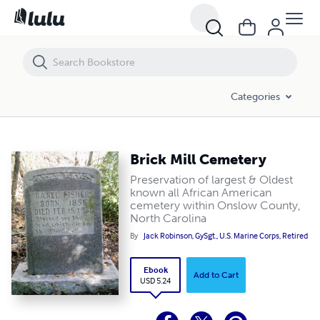
Brick Mill Cemetery
Categories
Brick Mill Cemetery
Preservation of largest & Oldest
known all African American
cemetery within Onslow County,
North Carolina
By
Jack Robinson, GySgt., U.S. Marine Corps, Retired
Ebook
Add to Cart
USD 5.24