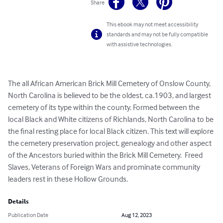
Share
This ebook may not meet accessibility
standards and may not be fully compatible
with assistive technologies.
The all African American Brick Mill Cemetery of Onslow County, 
North Carolina is believed to be the oldest, ca.1903, and largest 
cemetery of its type within the county. Formed between the 
local Black and White citizens of Richlands, North Carolina to be 
the final resting place for local Black citizen. This text will explore 
the cemetery preservation project, genealogy and other aspect 
of the Ancestors buried within the Brick Mill Cemetery.  Freed 
Slaves, Veterans of Foreign Wars and prominate community 
leaders rest in these Hollow Grounds.
Details
Publication Date
Aug 12, 2023