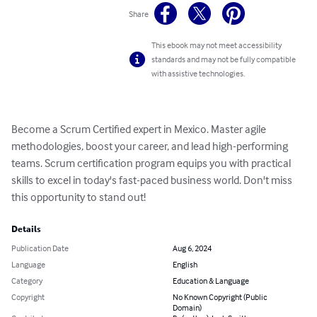
Share
This ebook may not meet accessibility
standards and may not be fully compatible
with assistive technologies.
Become a Scrum Certified expert in Mexico. Master agile 
methodologies, boost your career, and lead high-performing 
teams. Scrum certification program equips you with practical 
skills to excel in today's fast-paced business world. Don't miss 
this opportunity to stand out!
Details
Publication Date
Aug 6, 2024
Language
English
Category
Education & Language
Copyright
No Known Copyright (Public
Domain)