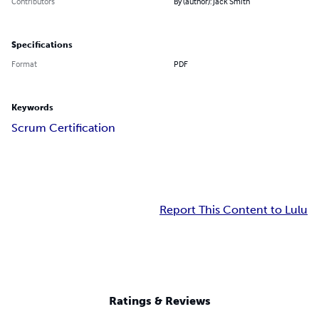
Contributors
By (author): Jack Smith
Specifications
Format
PDF
Keywords
Scrum Certification
Report This Content to Lulu
Ratings & Reviews