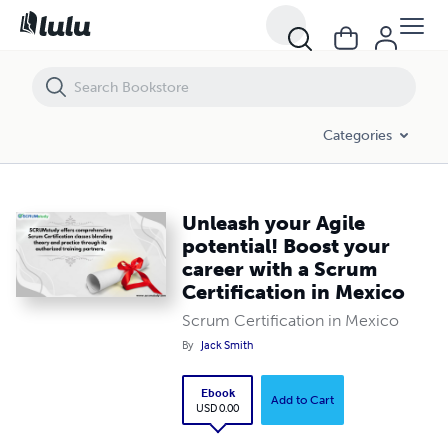
Unleash your Agile potential! Boost your career with a Scrum Certific
Categories
Unleash your Agile
potential! Boost your
career with a Scrum
Certification in Mexico
Scrum Certification in Mexico
By
Jack Smith
Ebook
Add to Cart
USD 0.00