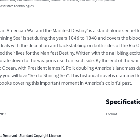
 assistive technologies.
an American War and the Manifest Destiny" is a stand-alone sequel to 
 Shining Sea" is set during the years 1846 to 1848 and covers the blo
eals with the deception and backstabbing on both sides of the Rio Gr
ed their lives for the Manifest Destiny. Written with the nail biting exci
accurate down to the weapons used on each side. By the end of the war
ic Ocean, with President James K. Polk doubling America’s landmass dur
y you will love "Sea to Shining Sea". This historical novel is crammed ful
books covering this important moment in America‘s colorful past.
Specificati
 2011
Format
ts Reserved - Standard Copyright License