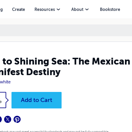
iny
ng
Create
Resources
About
Bookstore
 to Shining Sea: The Mexica
ifest Destiny
 white
k
Add to Cart
9
 ebook may not meet accessibility standards and may not be fully compatible