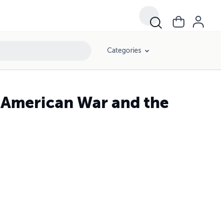
Categories
n American War and the