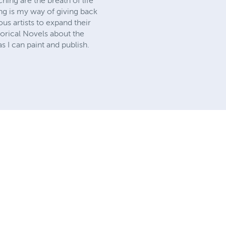
hing are the breath of life
ing is my way of giving back
s artists to expand their
torical Novels about the
s I can paint and publish.