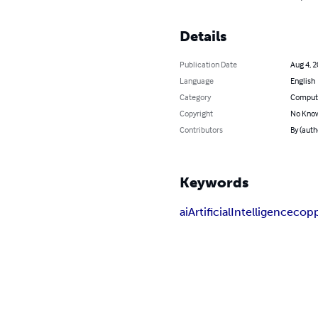
Details
Publication Date
Aug 4, 
Language
English
Category
Compute
Copyright
No Know
Contributors
By (auth
Keywords
ai
Artificial
Intelligence
cop