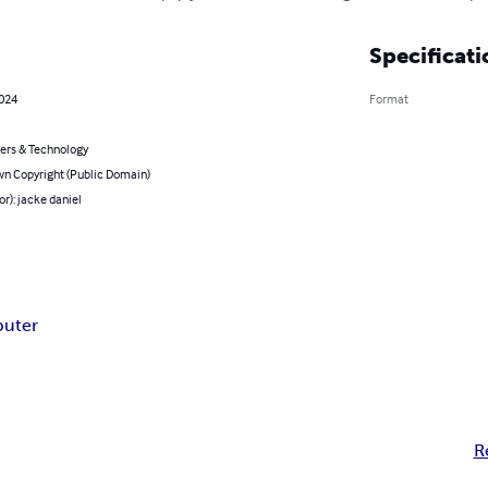
Specificati
2024
Format
rs & Technology
n Copyright (Public Domain)
or): jacke daniel
puter
R