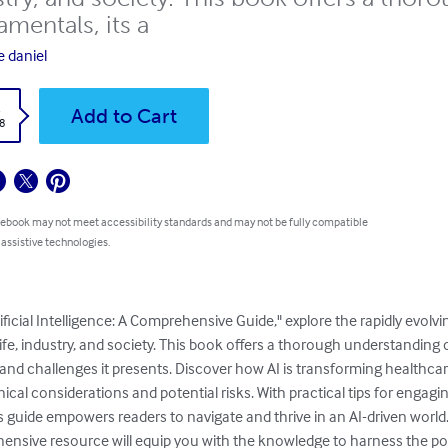
mentals, its a
e daniel
k
Add to Cart
8
 ebook may not meet accessibility standards and may not be fully compatible
 assistive technologies.
ificial Intelligence: A Comprehensive Guide," explore the rapidly evolvi
ife, industry, and society. This book offers a thorough understanding o
 and challenges it presents. Discover how AI is transforming healthcar
ical considerations and potential risks. With practical tips for engagi
his guide empowers readers to navigate and thrive in an AI-driven worl
ensive resource will equip you with the knowledge to harness the powe