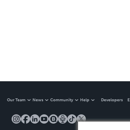
Our Team
News
Community
Help
Developers
E