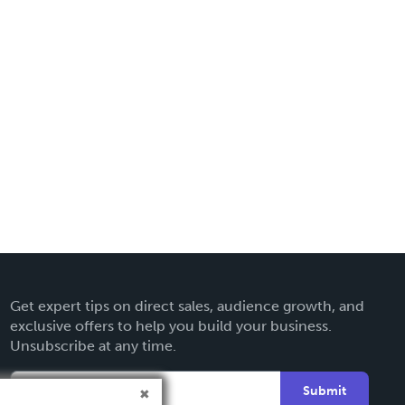
Get expert tips on direct sales, audience growth, and
exclusive offers to help you build your business.
Unsubscribe at any time.
Submit