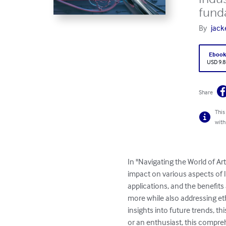
funda
By
jack
Eboo
USD 9.8
Share
This
with
In "Navigating the World of Art
impact on various aspects of l
applications, and the benefits
more while also addressing eth
insights into future trends, t
or an enthusiast, this compreh