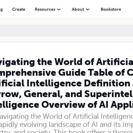
Table of Contents Introduction to Artificial Intelligence Definition an
ng
Create
Resources
About
Bookstore
igating the World of Artificia
prehensive Guide Table of C
ificial Intelligence Definition
row, General, and Superintel
elligence Overview of AI Appl
avigating the World of Artificial Intelli
apidly evolving landscape of AI and its imp
try, and society. This book offers a thor