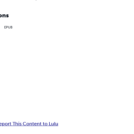
ons
EPUB
eport This Content to Lulu