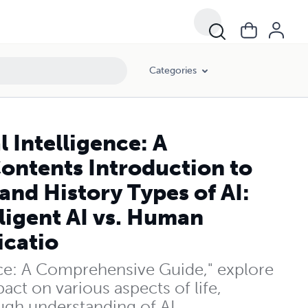
d History Types of AI: Narrow, General, and Superintelligent AI vs. Hum
Categories
l Intelligence: A
ontents Introduction to
 and History Types of AI:
ligent AI vs. Human
icatio
gence: A Comprehensive Guide," explore
act on various aspects of life,
ough understanding of AI