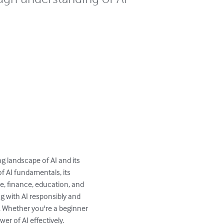
ng landscape of AI and its 
f AI fundamentals, its 
e, finance, education, and 
ng with AI responsibly and 
d. Whether you're a beginner 
r of AI effectively.