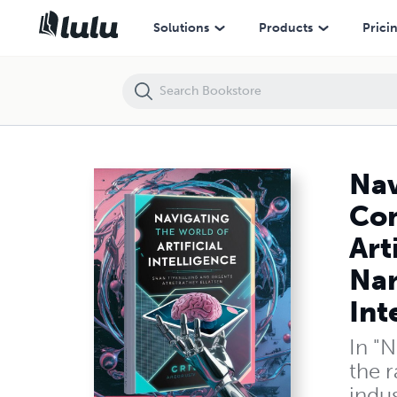
Navigating the World of Artificial Intelligence: A Comprehensive Guide 
Solutions
Products
Prici
Nav
Com
Art
Nar
Int
In "N
the r
indus