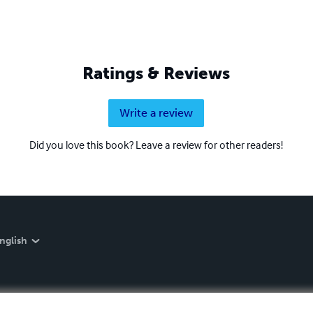
Ratings & Reviews
Write a review
Did you love this book? Leave a review for other readers!
nglish