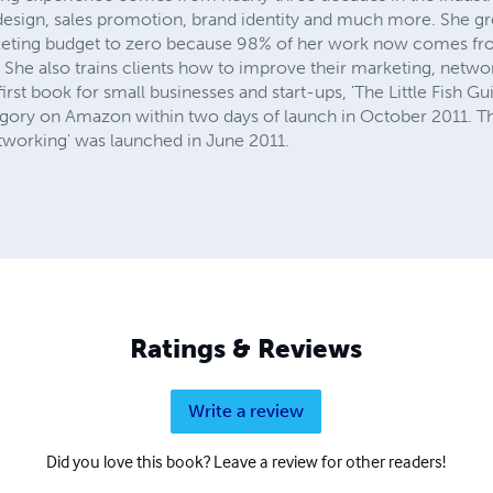
 design, sales promotion, brand identity and much more. She g
keting budget to zero because 98% of her work now comes fr
She also trains clients how to improve their marketing, netwo
 first book for small businesses and start-ups, 'The Little Fish G
tegory on Amazon within two days of launch in October 2011. Th
etworking' was launched in June 2011.
Ratings & Reviews
Write a review
Did you love this book? Leave a review for other readers!