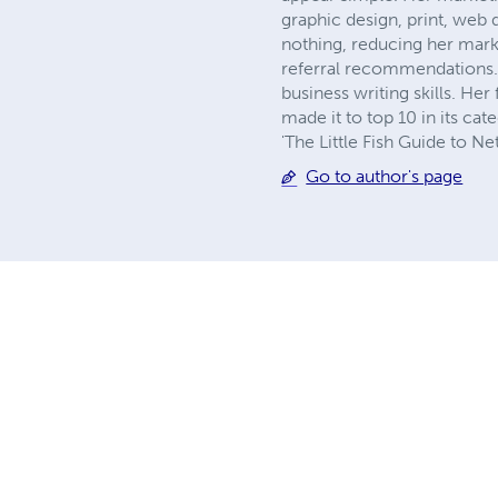
graphic design, print, web
nothing, reducing her mar
referral recommendations. 
business writing skills. Her
made it to top 10 in its ca
'The Little Fish Guide to N
Go to author's page