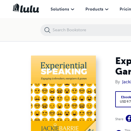
Experiential Speaking: Engaging Icebreakers, Energisers & Games
Solutions
Products
Prici
Exp
Ga
By
Jack
Eboo
USD 9.7
Share
This