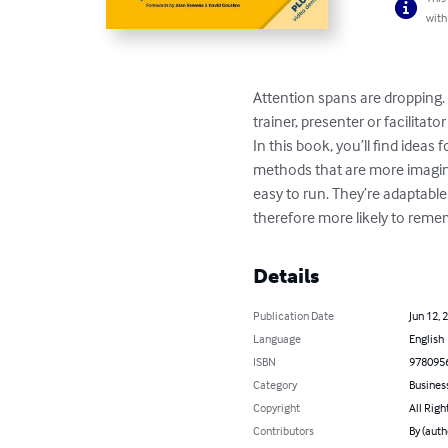
with
Attention spans are dropping. 
trainer, presenter or facilita
In this book, you’ll find ideas
methods that are more imagina
easy to run. They’re adaptabl
therefore more likely to rem
Details
Publication Date
Jun 12, 
Language
English
ISBN
978095
Category
Busines
Copyright
All Righ
Contributors
By (auth