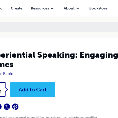
ng
Create
Resources
About
Bookstore
eriential Speaking: Engaging
mes
ie Barrie
k
Add to Cart
2
 ebook may not meet accessibility standards and may not be fully compatible