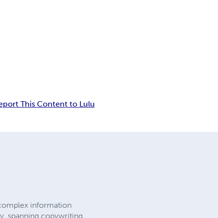
eport This Content to Lulu
 complex information
y, spanning copywriting,