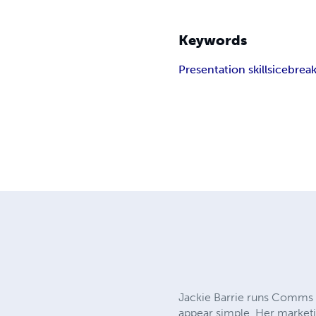
Keywords
Presentation skills
icebrea
Jackie Barrie runs Comms P
appear simple. Her marketi