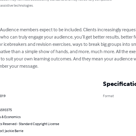
 assistive technologies.
Audience members expect to be included. Clients increasingly request 
tor who can truly engage your audience, you’ll get better results, bett
 for icebreakers and revision exercises, ways to break big groups into 
tive than a simple show of hands, and more, much more. All the exerc
e to suit your own learning outcomes. And they mean your audience w
ember your message.
Specificati
2019
Format
6593375
s & Economics
ts Reserved - Standard Copyright License
or): Jackie Barrie