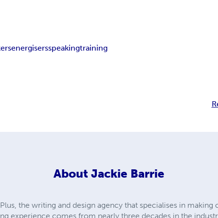
kers
energisers
speaking
training
R
About
Jackie Barrie
lus, the writing and design agency that specialises in making
ng experience comes from nearly three decades in the industr