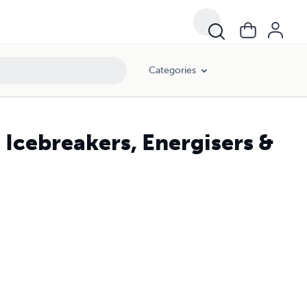
Categories
 Icebreakers, Energisers &