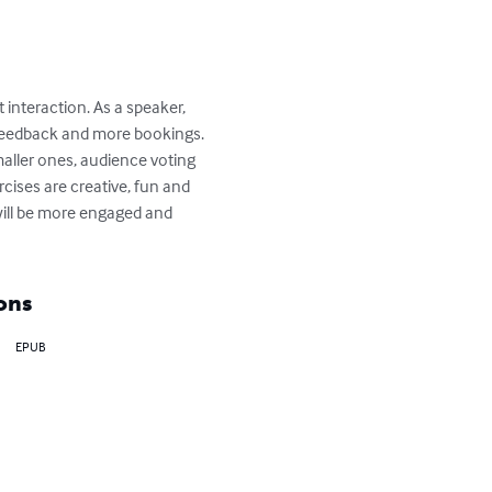
interaction. As a speaker, 
er feedback and more bookings. 
smaller ones, audience voting 
ises are creative, fun and 
ill be more engaged and 
ons
EPUB