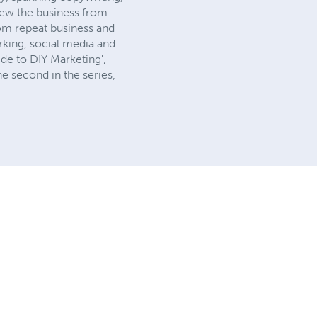
rew the business from
om repeat business and
rking, social media and
uide to DIY Marketing',
e second in the series,