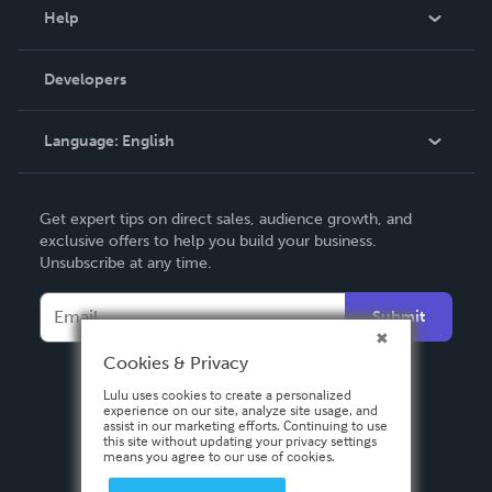
Blog
Help
Videos
Order Lookup
Developers
Podcast
Knowledge Base
Language:
English
Contact Support
English
Get expert tips on direct sales, audience growth, and
Deutsch
exclusive offers to help you build your business.
Unsubscribe at any time.
Français
Italiano
Submit
Español
Cookies & Privacy
Lulu uses cookies to create a personalized
experience on our site, analyze site usage, and
assist in our marketing efforts. Continuing to use
this site without updating your privacy settings
means you agree to our use of cookies.