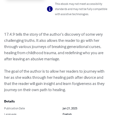
This ebook may not meet accessibility
standards and may not be fully compatible
with assistive technologies.
17.4.9 tells the story of the author’s discovery of some very 
challenging truths. It also allows the reader to go with her 
through various journeys of breaking generational curses, 
healing from childhood trauma, and redefining who you are 
after leaving an abusive marriage. 

The goal of the author is to allow her readers to journey with 
her as she walks through her healing path after divorce and 
that the reader will gain insight and learn forgiveness as they 
journey on their own path to healing.
Details
Publication Date
Jan 21, 2025
Language
English