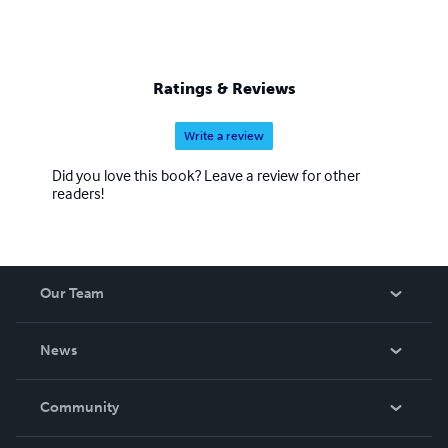
Ratings & Reviews
Write a review
Did you love this book? Leave a review for other
readers!
Our Team
About Us
News
Careers
In The News
Community
Events