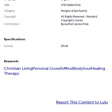
ISBN
9781300674726
Category
Religion & Spirituality
Copyright
All Rights Reserved - Standard
Copyright License
Contributors
By (author): Jackie Pate
Specifications
Format
EPUB
Keywords
Christian Living
Personal Growth
Mind
Body
Soul
Healing
Therapy
Report This Content to Lulu