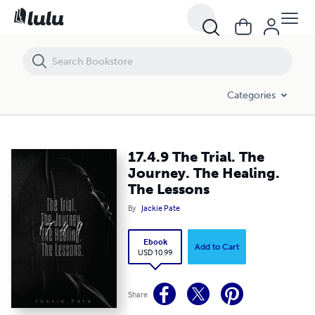
17.4.9 The Trial. The Journey. The Healing. The Lessons
Categories
17.4.9 The Trial. The
Journey. The Healing.
The Lessons
By
Jackie Pate
Ebook
Add to Cart
USD 10.99
Share