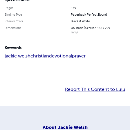
Specifications
Pages
169
Binding Type
Paperback Perfect Bound
Interior Color
Black & White
Dimensions
US Trade (6 x 9 in / 152 x 229
mm)
Keywords
jackie welsh
christian
devotional
prayer
Report This Content to Lulu
About
Jackie Welsh