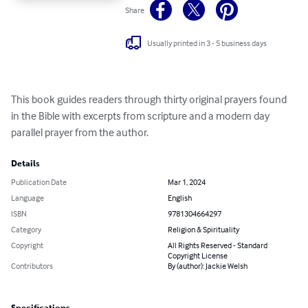
Share
Usually printed in 3 - 5 business days
This book guides readers through thirty original prayers found 
in the Bible with excerpts from scripture and a modern day 
parallel prayer from the author.
Details
Publication Date
Mar 1, 2024
Language
English
ISBN
9781304664297
Category
Religion & Spirituality
Copyright
All Rights Reserved - Standard
Copyright License
Contributors
By (author): Jackie Welsh