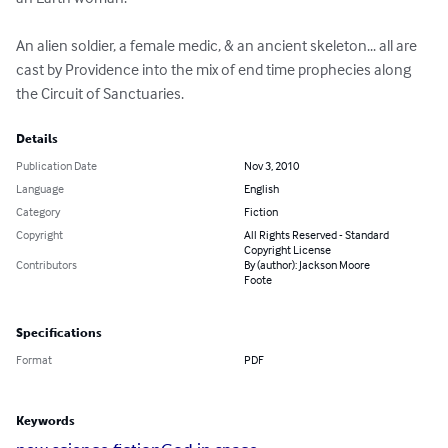
An alien soldier, a female medic, & an ancient skeleton... all are 
cast by Providence into the mix of end time prophecies along 
the Circuit of Sanctuaries.
Details
Publication Date
Nov 3, 2010
Language
English
Category
Fiction
Copyright
All Rights Reserved - Standard
Copyright License
Contributors
By (author): Jackson Moore
Foote
Specifications
Format
PDF
Keywords