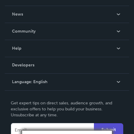
About Us
News
Careers
In The News
Community
Events
Blog
Help
Videos
Order Lookup
Developers
Podcast
Knowledge Base
Language:
English
Contact Support
English
Get expert tips on direct sales, audience growth, and
Deutsch
exclusive offers to help you build your business.
Unsubscribe at any time.
Français
Italiano
Submit