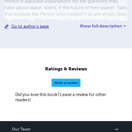
honest & plausible explanations for the questions they
have about space, aliens, & the future of their planet. Tales
that exclude the Person who created it all are simply false
& untenable." After reading "Circuit of Sanctuaries" you
Show full description
Go to author's page
are likely to find yourself asking, "Wow, has this actually
happened... or is it really just a novel?"
Ratings & Reviews
Write a review
Did you love this book? Leave a review for other
readers!
Our Team