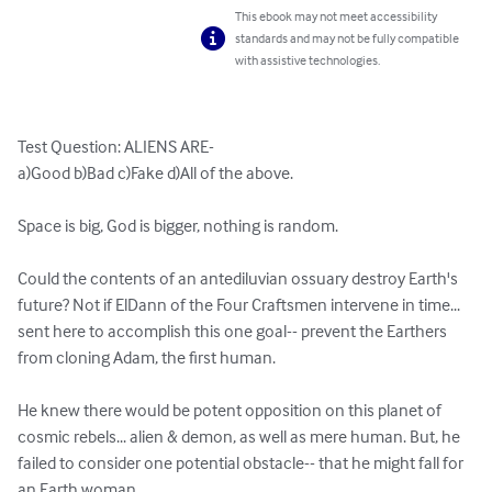
This ebook may not meet accessibility
standards and may not be fully compatible
with assistive technologies.
Test Question: ALIENS ARE-

a)Good b)Bad c)Fake d)All of the above.       

Space is big, God is bigger, nothing is random.

Could the contents of an antediluvian ossuary destroy Earth's 
future? Not if ElDann of the Four Craftsmen intervene in time... 
sent here to accomplish this one goal-- prevent the Earthers 
from cloning Adam, the first human.

He knew there would be potent opposition on this planet of 
cosmic rebels... alien & demon, as well as mere human. But, he 
failed to consider one potential obstacle-- that he might fall for 
an Earth woman.
