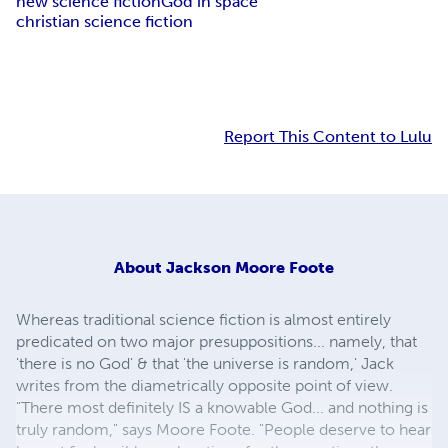
new science fiction
God in space
christian science fiction
Report This Content to Lulu
About
Jackson Moore Foote
Whereas traditional science fiction is almost entirely
predicated on two major presuppositions... namely, that
'there is no God' & that 'the universe is random,' Jack
writes from the diametrically opposite point of view.
"There most definitely IS a knowable God... and nothing is
truly random," says Moore Foote. "People deserve to hear