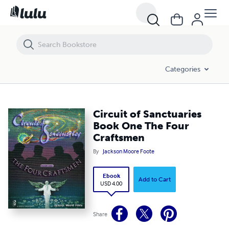
Circuit of Sanctuaries Book One The Four Craftsmen
Categories
Circuit of Sanctuaries
Book One The Four
Craftsmen
By
Jackson Moore Foote
Ebook
Add to Cart
USD 4.00
Share