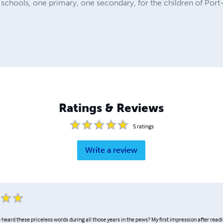
chools, one primary, one secondary, for the children of Port-
Ratings & Reviews
5
ratings
Write a review
heard these priceless words during all those years in the pews? My first impression after readi