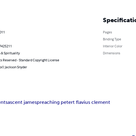
Specificati
2011
Pages
Binding Type
7425211
Interior Color
 & Spirituality
Dimensions
ts Reserved - Standard Copyright License
or): Jackson Snyder
ents
ascent james
preaching peter
t flavius clement