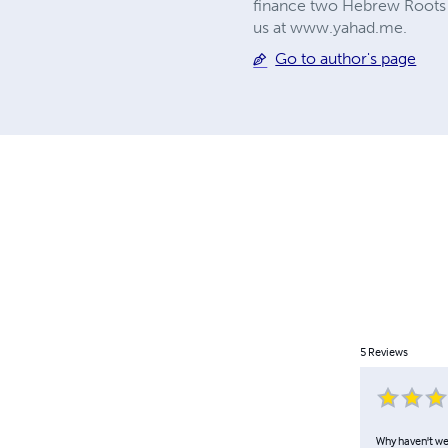
finance two Hebrew Roots s
us at www.yahad.me.
Go to author's page
5
Reviews
Why haven't we 