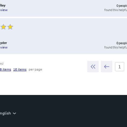
iley
0
peopl
found this helpfu
eview
nyder
0
peopl
found this helpfu
eview
es
)
8 items
16 items
per page
nglish