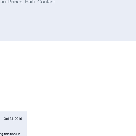
au-Prince, Haiti. Contact
Oct 31, 2016
ng this book is