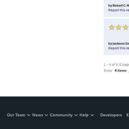
by
Robert C. W
Report this r
by
Jackson S
Report this r
1
-
4
of
5
(
2
pag
Show
4 items
Our Team
News
Community
Help
Developers
E