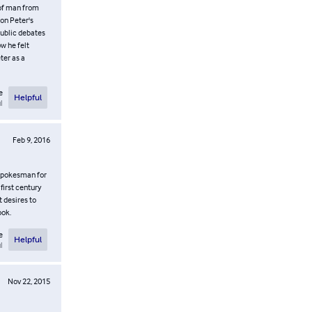
 of man from
on Peter's
public debates
w he felt
ter as a
e
Helpful
l
Feb 9, 2016
 spokesman for
first century
t desires to
ook.
e
Helpful
l
Nov 22, 2015