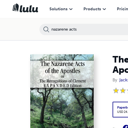
Solutions
Products
Prici
The
Apo
By
Jack
Paperb
USD 24