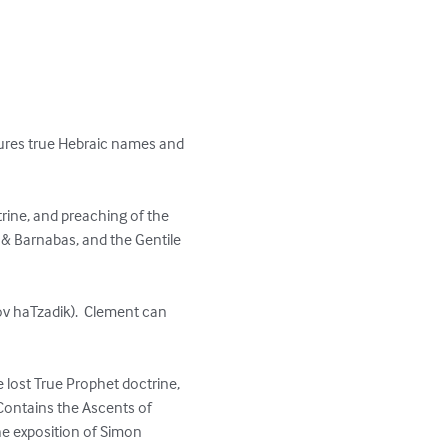
res true Hebraic names and 
ctrine, and preaching of the 
& Barnabas, and the Gentile 
v haTzadik).  Clement can 
e lost True Prophet doctrine, 
Contains the Ascents of 
he exposition of Simon 