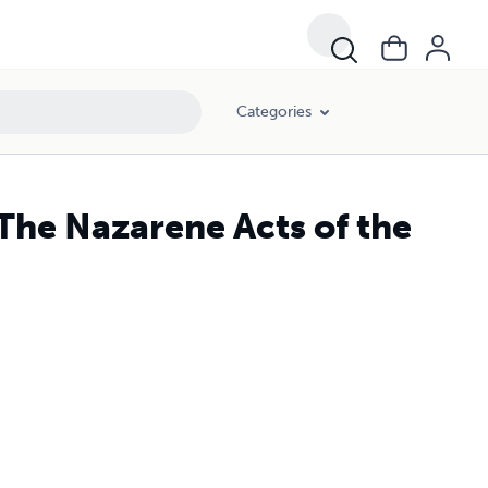
Categories
The Nazarene Acts of the