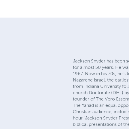
Jackson Snyder has been se
for almost 50 years. He was
1967. Now in his 70s, he's
Nazarene Israel, the earl
from Indiana University fo
church Doctorate (DHL) by
founder of The Vero Esse
The Yahad is an equal oppor
Christian audience, includi
hour "Jackson Snyder Presen
biblical presentations of t