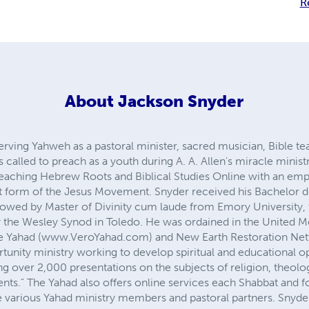
R
About
Jackson Snyder
rving Yahweh as a pastoral minister, sacred musician, Bible t
 called to preach as a youth during A. A. Allen's miracle minist
 teaching Hebrew Roots and Biblical Studies Online with an emph
iest form of the Jesus Movement. Snyder received his Bachelo
llowed by Master of Divinity cum laude from Emory University
 the Wesley Synod in Toledo. He was ordained in the United M
ne Yahad (www.VeroYahad.com) and New Earth Restoration Ne
tunity ministry working to develop spiritual and educational op
ng over 2,000 presentations on the subjects of religion, theolog
ts." The Yahad also offers online services each Shabbat and fo
he various Yahad ministry members and pastoral partners. Snyde