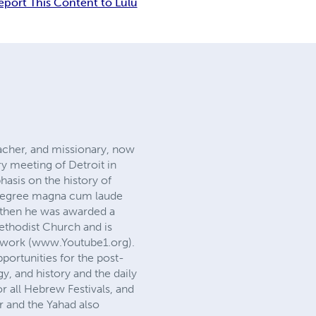
eport This Content to Lulu
eacher, and missionary, now
ry meeting of Detroit in
asis on the history of
r degree magna cum laude
, then he was awarded a
ethodist Church and is
twork (www.Youtube1.org).
portunities for the post-
y, and history and the daily
r all Hebrew Festivals, and
r and the Yahad also