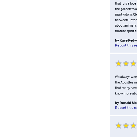
that it is a lo
the garden to 
martyrdom. Cle
between Peter 
about animal sa
mature spirit f
by
Kaye Redw
Report this r
We always wond
the Apostles mo
that many have 
know more about
by
Donald M
Report this r