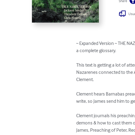
Share
Usua
~ Expanded Version ~ THE NA
a complete glossary.

This text is getting a lot of at
Nazarenes connected to the A
Clement. 

Clement hears Barnabas preac
write, so James send him to ge
Clement journals his preaching
demons & how to cast them out
James, Preaching of Peter, Rec