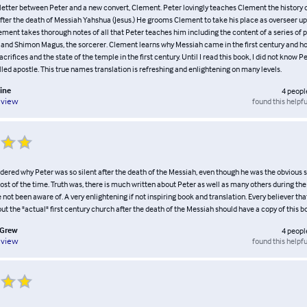
ve letter between Peter and a new convert, Clement. Peter lovingly teaches Clement the history
after the death of Messiah Yahshua (Jesus.) He grooms Clement to take his place as overseer up
ment takes thorough notes of all that Peter teaches him including the content of a series of 
and Shimon Magus, the sorcerer. Clement learns why Messiah came in the first century and ho
crifices and the state of the temple in the first century. Until I read this book, I did not know Pe
illed apostle. This true names translation is refreshing and enlightening on many levels.
ine
4
peopl
found this helpfu
eview
ered why Peter was so silent after the death of the Messiah, even though he was the obvious
st of the time. Truth was, there is much written about Peter as well as many others during the 
not been aware of. A very enlightening if not inspiring book and translation. Every believer tha
 the "actual" first century church after the death of the Messiah should have a copy of this b
cGrew
4
peopl
found this helpfu
eview