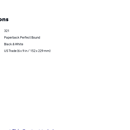
ons
321
Paperback Perfect Bound
Black & White
US Trade (6 x 9 in / 152 x 229 mm)