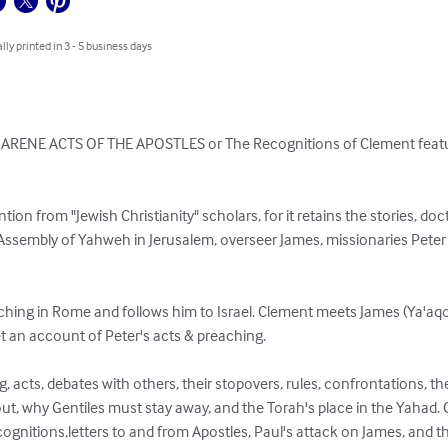
lly printed in 3 - 5 business days
ZARENE ACTS OF THE APOSTLES or The Recognitions of Clement featu
tention from "Jewish Christianity" scholars, for it retains the stories, do
ssembly of Yahweh in Jerusalem, overseer James, missionaries Peter 
hing in Rome and follows him to Israel. Clement meets James (Ya'aqo
t an account of Peter's acts & preaching.

, acts, debates with others, their stopovers, rules, confrontations, th
, why Gentiles must stay away, and the Torah's place in the Yahad. 
ognitions,letters to and from Apostles, Paul's attack on James, and t