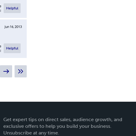
e
Helpful
l
Jun 16, 2013
e
Helpful
l
Get expert tips on direct sales, audience growth, and
exclusive offers to help you build your business.
Unsubscribe at any time.