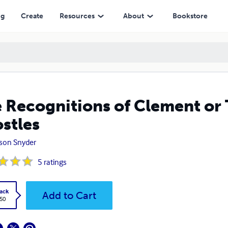
ng
Create
Resources
About
Bookstore
 Recognitions of Clement or 
stles
son Snyder
5
ratings
ack
Add to Cart
.50