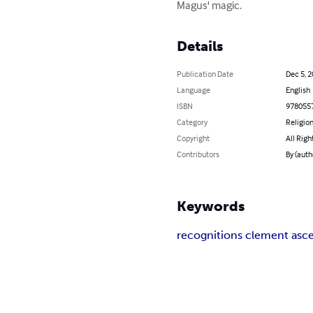
Magus' magic.
Details
Publication Date
Dec 5, 
Language
English
ISBN
978055
Category
Religion
Copyright
All Righ
Contributors
By (auth
Keywords
recognitions clement asc