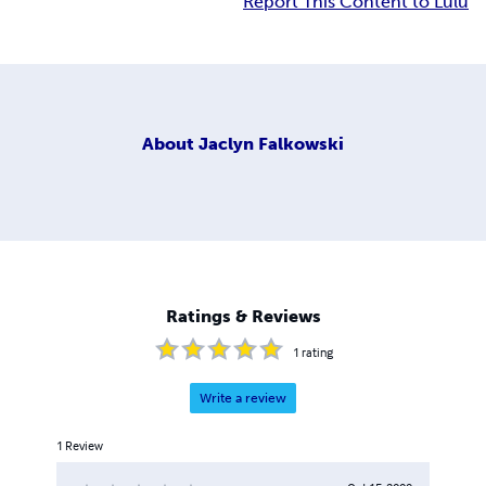
Report This Content to Lulu
About
Jaclyn Falkowski
Ratings & Reviews
1
rating
Write a review
1
Review