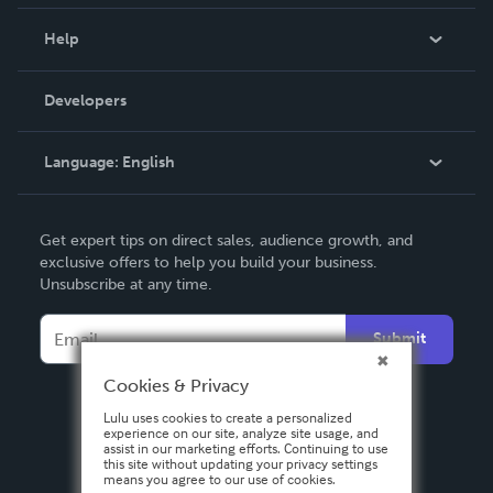
Events
Blog
Help
Videos
Order Lookup
Developers
Podcast
Knowledge Base
Language:
English
Contact Support
English
Get expert tips on direct sales, audience growth, and
Deutsch
exclusive offers to help you build your business.
Unsubscribe at any time.
Français
Italiano
Submit
Español
Cookies & Privacy
Lulu uses cookies to create a personalized
experience on our site, analyze site usage, and
assist in our marketing efforts. Continuing to use
this site without updating your privacy settings
means you agree to our use of cookies.