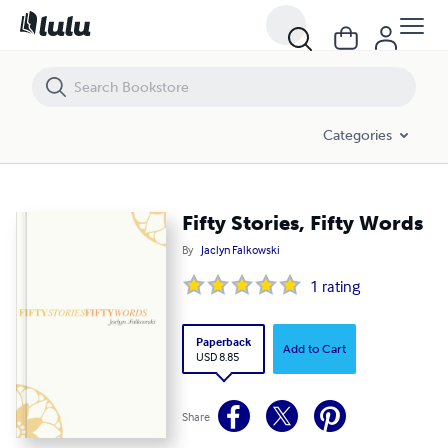
Fifty Stories, Fifty Words
Categories
Fifty Stories, Fifty Words
By
Jaclyn Falkowski
1
rating
Paperback
Add to Cart
USD 8.85
Share