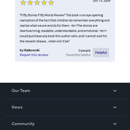
Oct 15, 2009
"Fifty Stories Fifty Words Review" The book is an eye opening
realization of the fact that children do remember everything and
realize what we are and do for them. <br>The stories are
heartwarming, readable, understandable, and emotional. <br>I
would purchase any book this author sells, and I cannot wait for
the newest release... when will it be?
by
lfalkowski
0
people
Helpful
found this helpful
Report this review
Our Team
About Us
News
Careers
In The News
Community