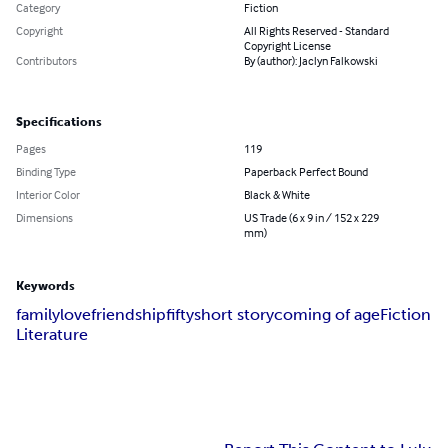
Category
Fiction
Copyright
All Rights Reserved - Standard
Copyright License
Contributors
By (author): Jaclyn Falkowski
Specifications
Pages
119
Binding Type
Paperback Perfect Bound
Interior Color
Black & White
Dimensions
US Trade (6 x 9 in / 152 x 229
mm)
Keywords
family
love
friendship
fifty
short story
coming of age
Fiction
Literature