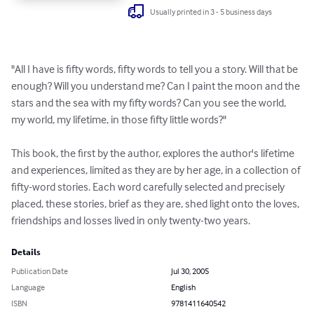
Usually printed in 3 - 5 business days
"All I have is fifty words, fifty words to tell you a story. Will that be 
enough? Will you understand me? Can I paint the moon and the 
stars and the sea with my fifty words? Can you see the world, 
my world, my lifetime, in those fifty little words?"

This book, the first by the author, explores the author's lifetime 
and experiences, limited as they are by her age, in a collection of 
fifty-word stories. Each word carefully selected and precisely 
placed, these stories, brief as they are, shed light onto the loves, 
friendships and losses lived in only twenty-two years.
Details
Publication Date
Jul 30, 2005
Language
English
ISBN
9781411640542