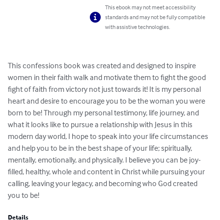
This ebook may not meet accessibility
standards and may not be fully compatible
with assistive technologies.
This confessions book was created and designed to inspire 
women in their faith walk and motivate them to fight the good 
fight of faith from victory not just towards it! It is my personal 
heart and desire to encourage you to be the woman you were 
born to be! Through my personal testimony, life journey, and 
what it looks like to pursue a relationship with Jesus in this 
modern day world, I hope to speak into your life circumstances 
and help you to be in the best shape of your life; spiritually, 
mentally, emotionally, and physically. I believe you can be joy-
filled, healthy, whole and content in Christ while pursuing your 
calling, leaving your legacy, and becoming who God created 
you to be!
Details