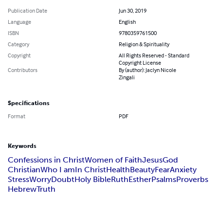
Publication Date
Jun 30, 2019
Language
English
ISBN
9780359761500
Category
Religion & Spirituality
Copyright
All Rights Reserved - Standard
Copyright License
Contributors
By (author): Jaclyn Nicole
Zingali
Specifications
Format
PDF
Keywords
Confessions in Christ
Women of Faith
Jesus
God
Christian
Who I am
In Christ
Health
Beauty
Fear
Anxiety
Stress
Worry
Doubt
Holy Bible
Ruth
Esther
Psalms
Proverbs
Hebrew
Truth