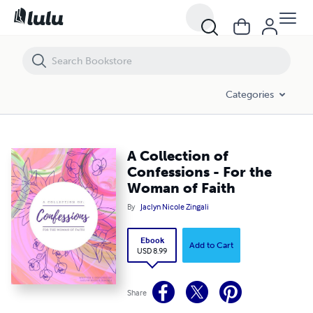
A Collection of Confessions - For the Woman of Faith
Categories
A Collection of
Confessions - For the
Woman of Faith
By
Jaclyn Nicole Zingali
Ebook
Add to Cart
USD 8.99
Share