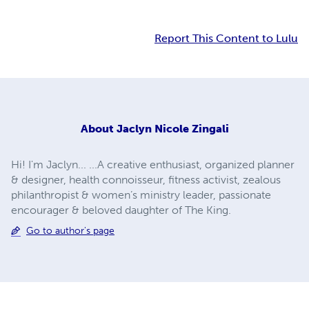
Report This Content to Lulu
About
Jaclyn Nicole Zingali
Hi! I'm Jaclyn... ...A creative enthusiast, organized planner
& designer, health connoisseur, fitness activist, zealous
philanthropist & women’s ministry leader, passionate
encourager & beloved daughter of The King.
Go to author's page