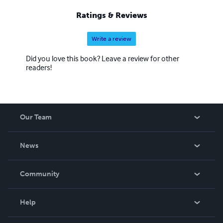
Ratings & Reviews
Write a review
Did you love this book? Leave a review for other
readers!
Our Team
About Us
News
Careers
In The News
Community
Events
Blog
Help
Videos