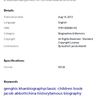
Details
Publication Date
Aug 14, 2012
Language
English
ISBN
9781300086192
Category
Biographies & Memoirs
Copyright
All Rights Reserved - Standard
Copyright License
Contributors
By (author): Jacob Abbott
Specifications
Format
EPUB
Keywords
genghis khan
biography
classic children book
jacob abbott
china history
famous biography