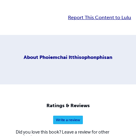
Report This Content to Lulu
About
Phoiemchai Itthisophonphisan
Ratings & Reviews
Write a review
Did you love this book? Leave a review for other