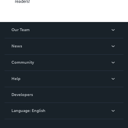
readers!
Our Team
About Us
News
Careers
In The News
Community
Events
Blog
Help
Videos
Order Lookup
Developers
Podcast
Knowledge Base
Language:
English
Contact Support
English