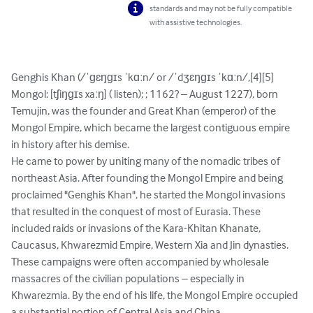
standards and may not be fully compatible
with assistive technologies.
Genghis Khan (/ˈɡɛŋɡɪs ˈkɑːn/ or /ˈdʒɛŋɡɪs ˈkɑːn/,[4][5] 
Mongol: [tʃiŋɡɪs xaːŋ] ( listen); ; 1162? – August 1227), born 
Temujin, was the founder and Great Khan (emperor) of the 
Mongol Empire, which became the largest contiguous empire 
in history after his demise.

He came to power by uniting many of the nomadic tribes of 
northeast Asia. After founding the Mongol Empire and being 
proclaimed "Genghis Khan", he started the Mongol invasions 
that resulted in the conquest of most of Eurasia. These 
included raids or invasions of the Kara-Khitan Khanate, 
Caucasus, Khwarezmid Empire, Western Xia and Jin dynasties. 
These campaigns were often accompanied by wholesale 
massacres of the civilian populations – especially in 
Khwarezmia. By the end of his life, the Mongol Empire occupied 
a substantial portion of Central Asia and China.