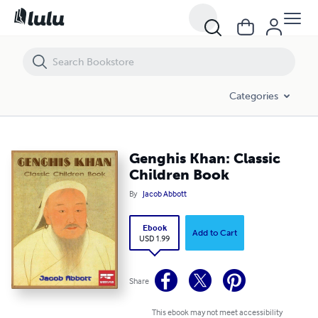
Genghis Khan: Classic Children Book
Categories
Genghis Khan: Classic
Children Book
By
Jacob Abbott
Ebook
Add to Cart
USD 1.99
Share
This ebook may not meet accessibility