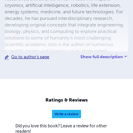
cryonics, artificial intelligence, robotics, life extension,
energy systems, medicine, and future technologies. For
decades, he has pursued interdisciplinary research,
developing original concepts that integrate engineering,
biology, physics, and computing to explore practical
solutions to some of humanity's most challenging
scientific problems. Izzo is the author of numerous
scientific papers and inventor on multiple patent
Show full description
Go to author's page
applications covering advanced robotic caregivers,
adaptive defense systems, cryonics, biomedical
technologies, and emerging energy concepts. His
research has been publicly archived through Zenodo,
reflecting his commitment to preserving and openly
sharing scientific ideas for future generations. His
interests include regenerative medicine, artificial
Ratings & Reviews
intelligence, nanotechnology, space exploration,
longevity science, and technologies designed to improve
Write a review
human survival and quality of life. He believes that
innovation is driven by curiosity, persistence, and the
Did you love this book? Leave a review for other
willingness to challenge conventional thinking while
readers!