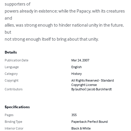
supporters of 

powers already in existence; while the Papacy, with its creatures 
and 

allies, was strong enough to hinder national unity in the future, 
but 

not strong enough itself to bring about that unity.
Details
Publication Date
Mar 24, 2007
Language
English
Category
History
Copyright
All Rights Reserved - Standard
Copyright License
Contributors
By (author): Jacob Burckhardt
Specifications
Pages
355
Binding Type
Paperback Perfect Bound
Interior Color
Black & White