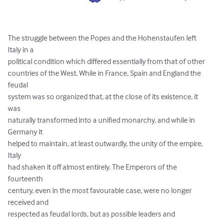
The struggle between the Popes and the Hohenstaufen left 
Italy in a 

political condition which differed essentially from that of other 

countries of the West. While in France, Spain and England the 
feudal 

system was so organized that, at the close of its existence, it 
was 

naturally transformed into a unified monarchy, and while in 
Germany it 

helped to maintain, at least outwardly, the unity of the empire, 
Italy 

had shaken it off almost entirely. The Emperors of the 
fourteenth 

century, even in the most favourable case, were no longer 
received and 

respected as feudal lords, but as possible leaders and 