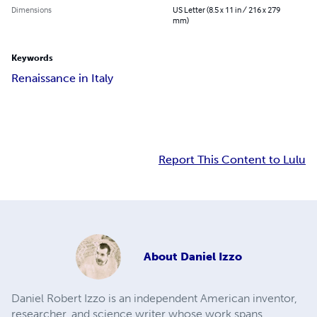
Dimensions
US Letter (8.5 x 11 in / 216 x 279
mm)
Keywords
Renaissance in Italy
Report This Content to Lulu
About
Daniel Izzo
Daniel Robert Izzo is an independent American inventor,
researcher, and science writer whose work spans