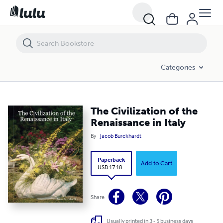
The Civilization of the Renaissance in Italy
Categories
The Civilization of the
Renaissance in Italy
By
Jacob Burckhardt
Paperback
Add to Cart
USD 17.18
Share
Usually printed in 3 - 5 business days