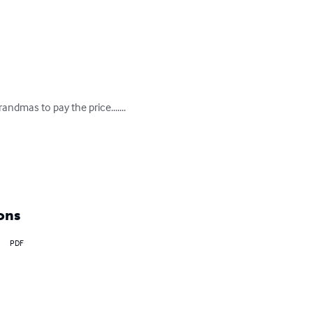
dmas to pay the price.......

ons
PDF