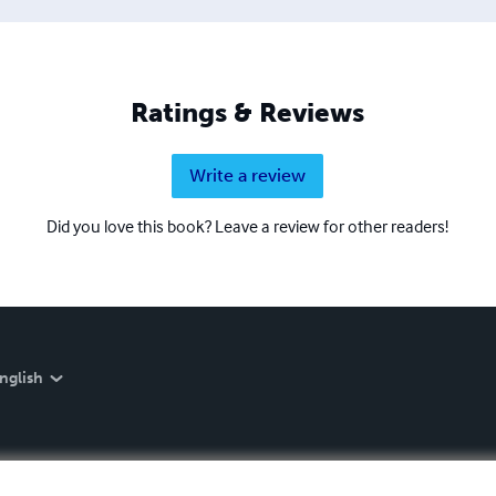
Ratings & Reviews
Write a review
Did you love this book? Leave a review for other readers!
nglish