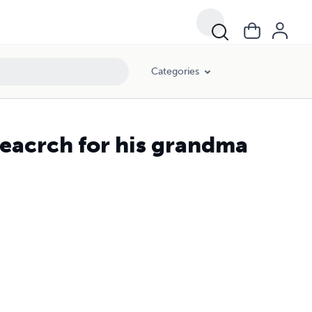
Categories
seacrch for his grandma