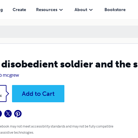
ng
Create
Resources
About
Bookstore
 disobedient soldier and the 
ob mcgrew
k
Add to Cart
4
 ebook may not meet accessibility standards and may not be fully compatible
 assistive technologies.