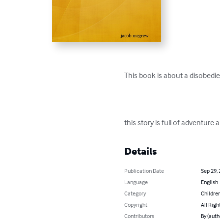
This book is about a disobedie
this story is full of adventure
Details
Publication Date
Sep 29,
Language
English
Category
Children
Copyright
All Righ
Contributors
By (aut