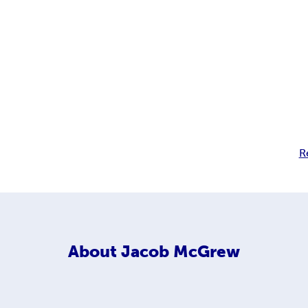
R
About
Jacob McGrew