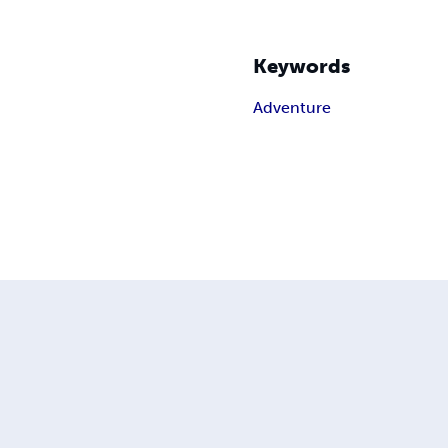
Keywords
Adventure