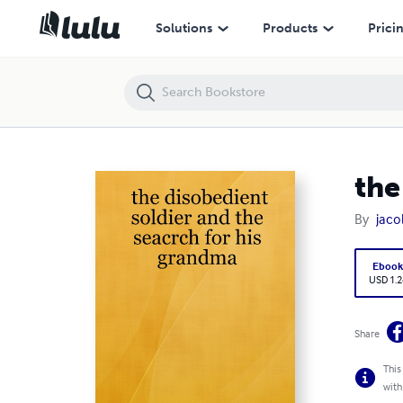
the disobedient soldier and the seacrch for his grandma
Solutions
Products
Prici
the
By
jac
Eboo
USD 1.2
Share
This
with