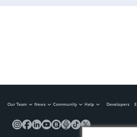
Our Team
News
Community
Help
Developers
E