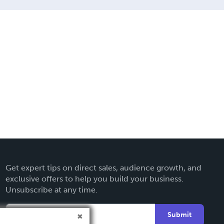
Get expert tips on direct sales, audience growth, and
exclusive offers to help you build your business.
Unsubscribe at any time.
Submit