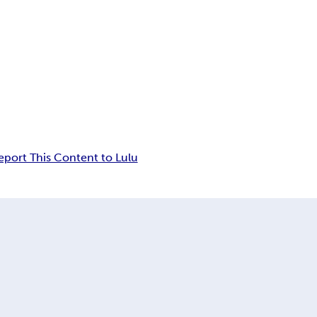
eport This Content to Lulu