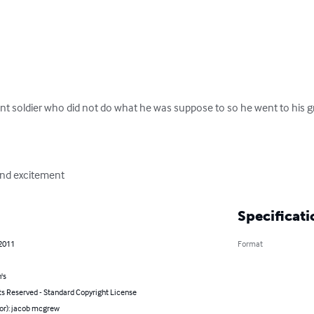
nt soldier who did not do what he was suppose to so he went to his gran
 and excitement
Specificati
 2011
Format
's
ts Reserved - Standard Copyright License
hor): jacob mcgrew