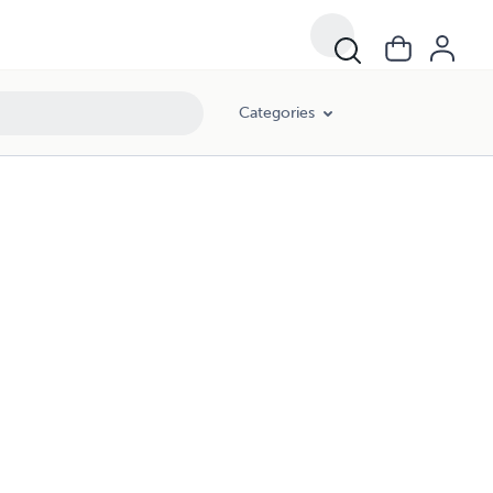
Categories