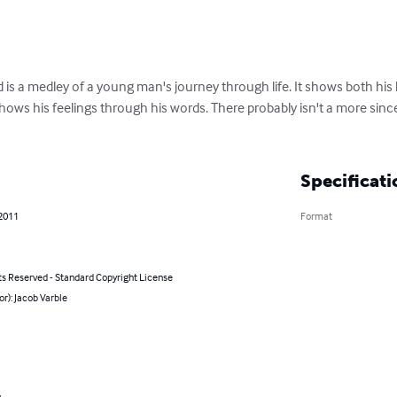
 is a medley of a young man's journey through life. It shows both his
hows his feelings through his words. There probably isn't a more sin
Specificati
 2011
Format
ts Reserved - Standard Copyright License
or): Jacob Varble