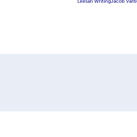
Leesan Writing
Jacob Varb