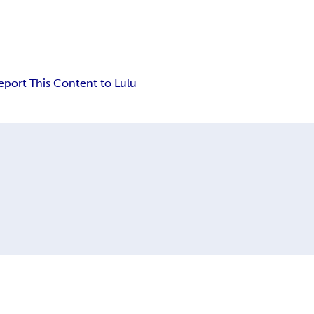
eport This Content to Lulu