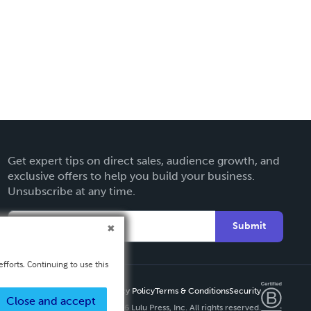
Get expert tips on direct sales, audience growth, and
exclusive offers to help you build your business.
Unsubscribe at any time.
Submit
fforts. Continuing to use this
Privacy Policy
Terms & Conditions
Security
Close and accept
Copyright ©
2026 Lulu Press, Inc. All rights reserved.