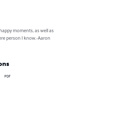
 happy moments, as well as 
cere person I know.-Aaron 
ons
PDF