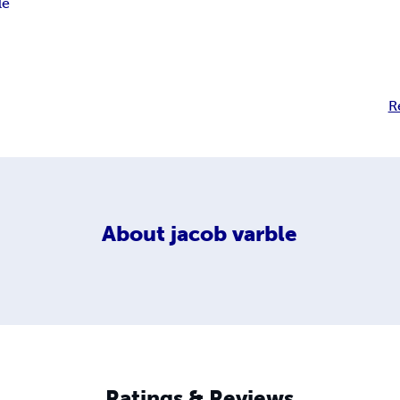
le
R
About
jacob varble
Ratings & Reviews