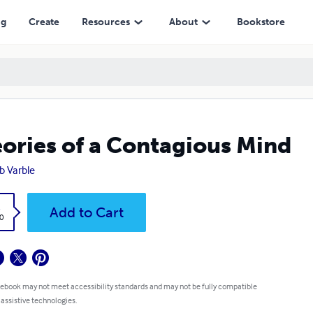
ng
Create
Resources
About
Bookstore
ories of a Contagious Mind
b Varble
k
Add to Cart
0
 ebook may not meet accessibility standards and may not be fully compatible
 assistive technologies.