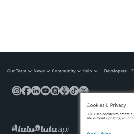
Our Team
News
Community
Help
Developers
E
Cookies & Privacy
Lulu uses cookies to create a 
site without updating your pr
Privacy Policy