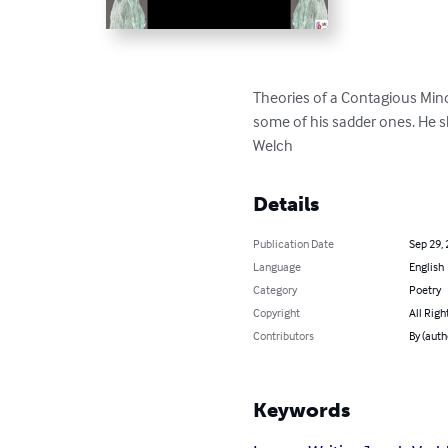
Theories of a Contagious Mind
some of his sadder ones. He s
Welch
Details
Publication Date
Sep 29,
Language
English
Category
Poetry
Copyright
All Righ
Contributors
By (auth
Keywords