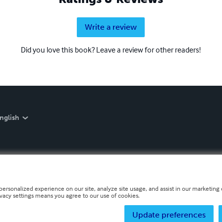
Write a review
Did you love this book? Leave a review for other readers!
nglish
personalized experience on our site, analyze site usage, and assist in our marketing e
ivacy settings means you agree to our use of cookies.
Update preferences