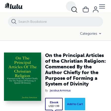
On the Principal Articles of the Christian Religion: Commenced By the
Categories
On the Principal Articles
of the Christian Religion:
Commenced By the
Author Chiefly for the
Purpose of Forming a
System of Divinity
By
Jacobus Arminius
Ebook
Add to Cart
USD 1.99