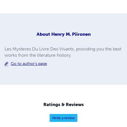
About
Henry M. Piironen
Les Mysteres Du Livre Des Vivants, providing you the best
works from the literature history.
Go to author's page
Ratings & Reviews
Write a review