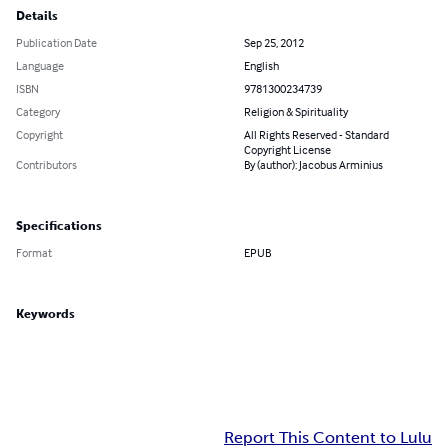
Details
Publication Date
Sep 25, 2012
Language
English
ISBN
9781300234739
Category
Religion & Spirituality
Copyright
All Rights Reserved - Standard
Copyright License
Contributors
By (author): Jacobus Arminius
Specifications
Format
EPUB
Keywords
Report This Content to Lulu