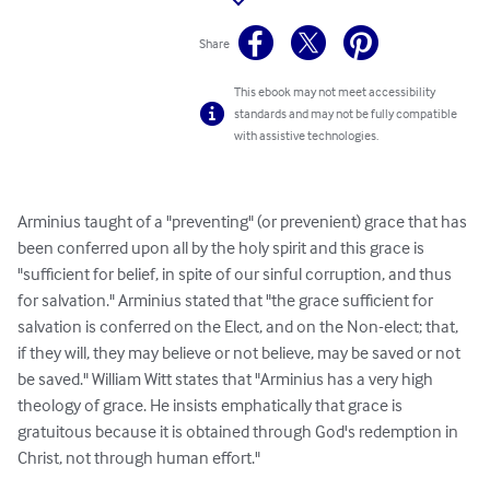
Share
This ebook may not meet accessibility
standards and may not be fully compatible
with assistive technologies.
Arminius taught of a "preventing" (or prevenient) grace that has 
been conferred upon all by the holy spirit and this grace is 
"sufficient for belief, in spite of our sinful corruption, and thus 
for salvation." Arminius stated that "the grace sufficient for 
salvation is conferred on the Elect, and on the Non-elect; that, 
if they will, they may believe or not believe, may be saved or not 
be saved." William Witt states that "Arminius has a very high 
theology of grace. He insists emphatically that grace is 
gratuitous because it is obtained through God's redemption in 
Christ, not through human effort."