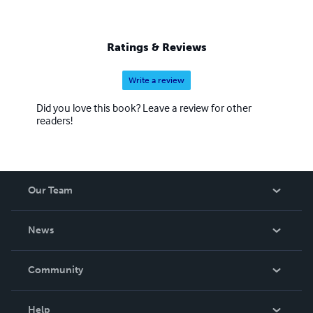
Ratings & Reviews
Write a review
Did you love this book? Leave a review for other
readers!
Our Team
About Us
News
Careers
In The News
Community
Events
Blog
Help