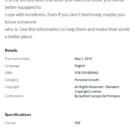
better equipped to

cope with loneliness. Even if you don’t feel lonely, maybe you 
know someone

who is. Use this information to help them and make their world 
a better place.
Details
Publication Date
May 1, 2014
Language
English
ISBN
9781291859942
Category
Personal Growth
Copyright
All Rights Reserved - Standard
Copyright License
Contributors
By (author): Jacopo De Pompeis
Specifications
Format
PDF