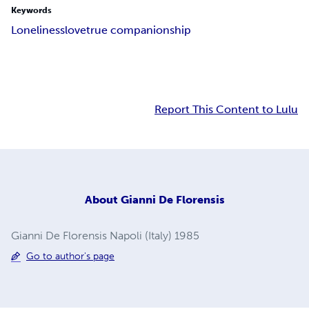
Keywords
Loneliness
love
true companionship
Report This Content to Lulu
About
Gianni De Florensis
Gianni De Florensis Napoli (Italy) 1985
Go to author's page