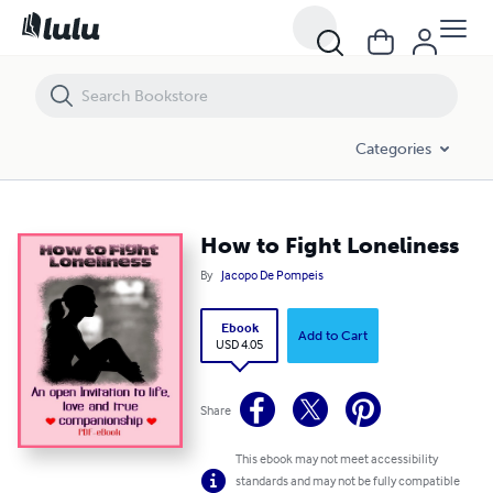
How to Fight Loneliness
Categories
How to Fight Loneliness
By
Jacopo De Pompeis
Ebook
Add to Cart
USD 4.05
Share
This ebook may not meet accessibility
standards and may not be fully compatible