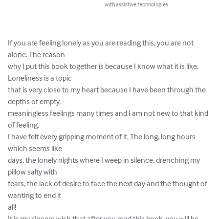
with assistive technologies.
If you are feeling lonely as you are reading this, you are not 
alone. The reason

why I put this book together is because I know what it is like. 
Loneliness is a topic

that is very close to my heart because I have been through the 
depths of empty,

meaningless feelings many times and I am not new to that kind 
of feeling.

I have felt every gripping moment of it. The long, long hours 
which seems like

days, the lonely nights where I weep in silence, drenching my 
pillow salty with

tears, the lack of desire to face the next day and the thought of 
wanting to end it

all!

It is my sincere wish that after you read this book, you will be 