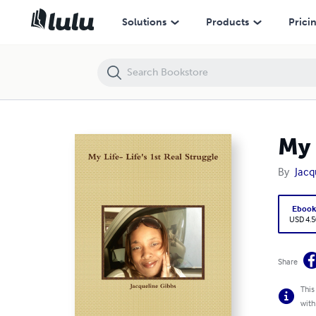
My Life- Life's 1st Real Struggle
Solutions
Products
Prici
My 
By
Jacq
Eboo
USD 4.5
Share
This
with