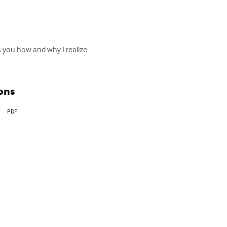
ws you how and why I realize 
ons
PDF