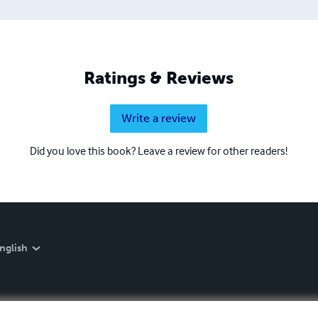
Ratings & Reviews
Write a review
Did you love this book? Leave a review for other readers!
nglish