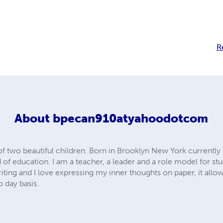
R
About
bpecan910atyahoodotcom
wo beautiful children. Born in Brooklyn New York currently liv
d of education. I am a teacher, a leader and a role model for st
riting and I love expressing my inner thoughts on paper, it allow
o day basis.