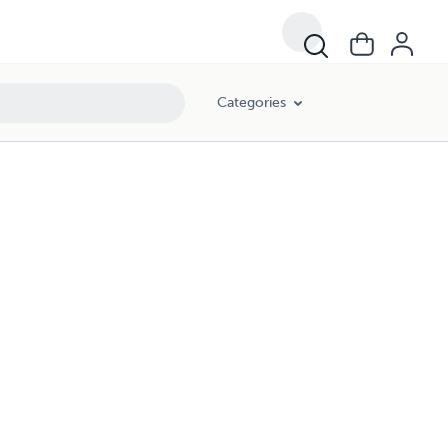
Categories