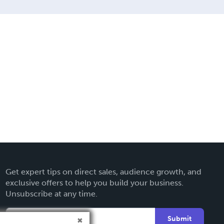
Get expert tips on direct sales, audience growth, and
exclusive offers to help you build your business.
Unsubscribe at any time.
Submit