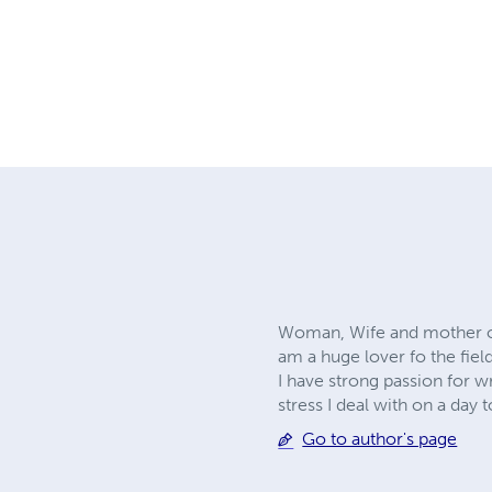
Woman, Wife and mother of t
am a huge lover fo the fiel
I have strong passion for w
stress I deal with on a day t
Go to author's page