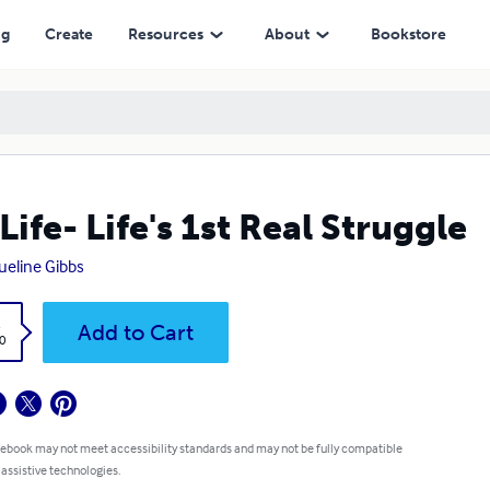
ng
Create
Resources
About
Bookstore
Life- Life's 1st Real Struggle
ueline Gibbs
k
Add to Cart
0
 ebook may not meet accessibility standards and may not be fully compatible
 assistive technologies.