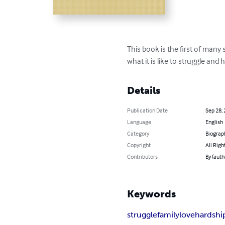
This book is the first of many 
what it is like to struggle an
Details
Publication Date
Sep 28,
Language
English
Category
Biograp
Copyright
All Righ
Contributors
By (auth
Keywords
struggle
family
love
hardshi