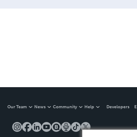
Our Team
News
Community
Help
Developers
E