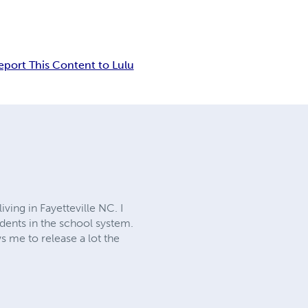
eport This Content to Lulu
ing in Fayetteville NC. I
udents in the school system.
s me to release a lot the