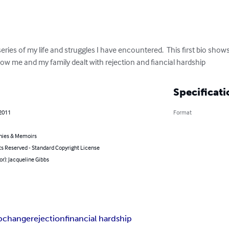
series of my life and struggles I have encountered.  This first bio sho
d how me and my family dealt with rejection and fiancial hardship
Specificati
 2011
Format
hies & Memoirs
ts Reserved - Standard Copyright License
or): Jacqueline Gibbs
p
change
rejection
financial hardship