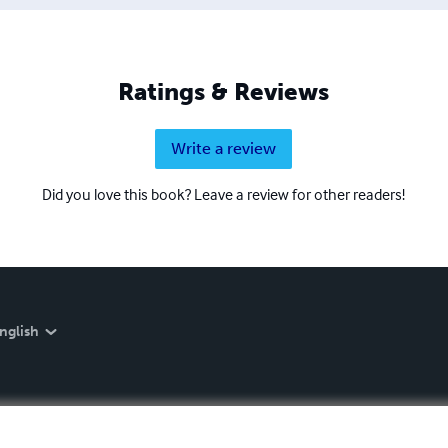
Ratings & Reviews
Write a review
Did you love this book? Leave a review for other readers!
nglish