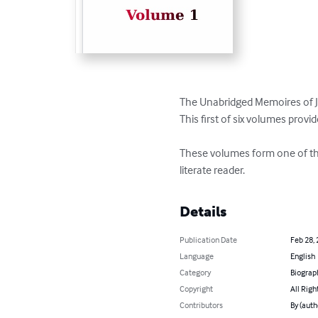
The Unabridged Memoires of J
This first of six volumes provi
These volumes form one of the 
literate reader.
Details
Publication Date
Feb 28,
Language
English
Category
Biograp
Copyright
All Righ
Contributors
By (auth