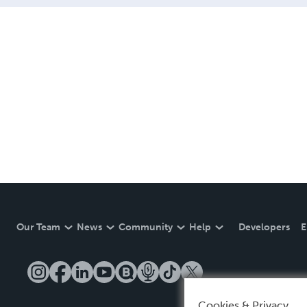
Our Team
News
Community
Help
Developers
E
Cookies & Privacy