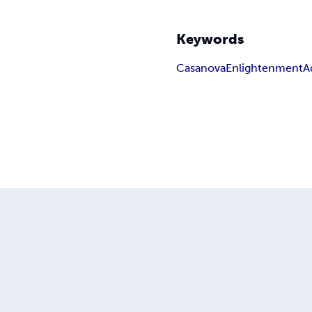
Keywords
Casanova
Enlightenment
A