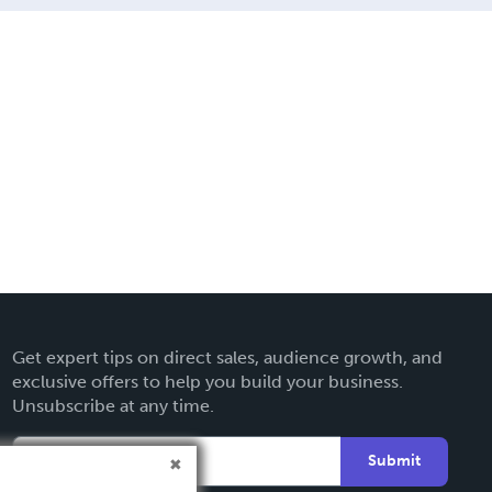
Get expert tips on direct sales, audience growth, and
exclusive offers to help you build your business.
Unsubscribe at any time.
Submit