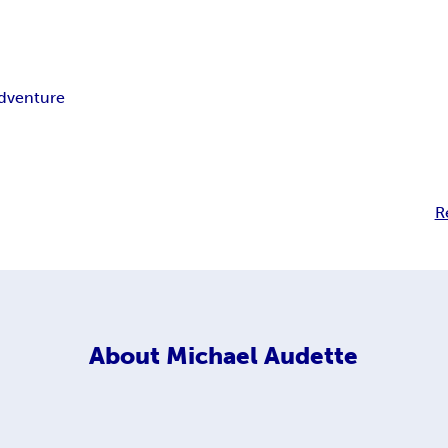
dventure
R
About
Michael Audette