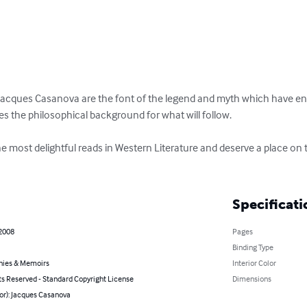
acques Casanova are the font of the legend and myth which have ente
des the philosophical background for what will follow.

most delightful reads in Western Literature and deserve a place on th
Specificati
 2008
Pages
Binding Type
hies & Memoirs
Interior Color
ts Reserved - Standard Copyright License
Dimensions
or): Jacques Casanova