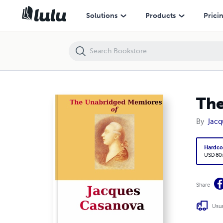
The Unabridged Memores of Jacques Casanova, Vol. 1
Solutions
Products
Prici
The
By
Jacq
Hardco
USD 80
Share
Usua