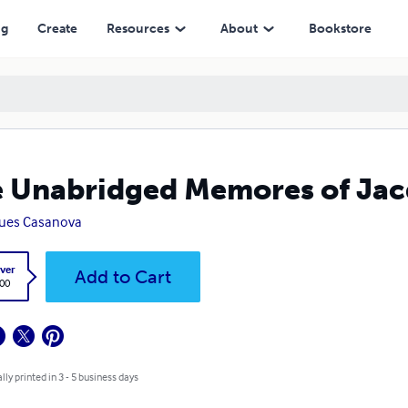
ng
Create
Resources
About
Bookstore
 Unabridged Memores of Jacq
ues Casanova
ver
Add to Cart
.00
lly printed in 3 - 5 business days