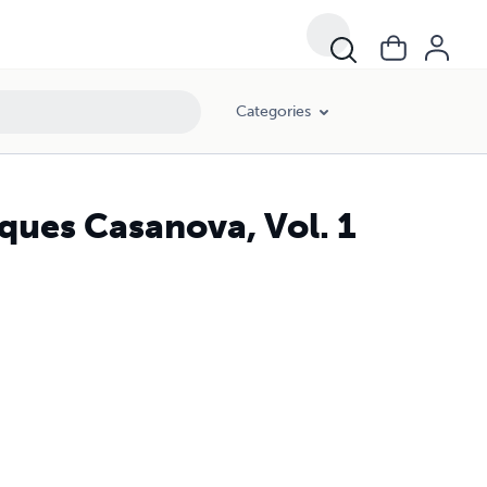
Categories
ues Casanova, Vol. 1