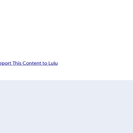
eport This Content to Lulu