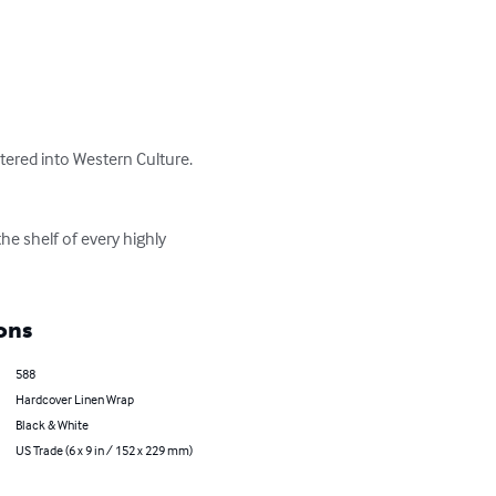
red into Western Culture.  
e shelf of every highly 
ons
588
Hardcover Linen Wrap
Black & White
US Trade (6 x 9 in / 152 x 229 mm)