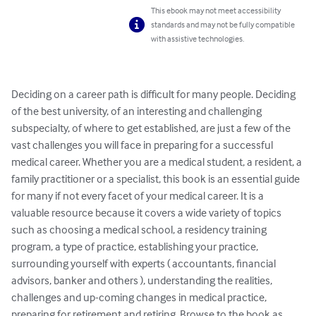
This ebook may not meet accessibility
standards and may not be fully compatible
with assistive technologies.
Deciding on a career path is difficult for many people. Deciding 
of the best university, of an interesting and challenging 
subspecialty, of where to get established, are just a few of the 
vast challenges you will face in preparing for a successful 
medical career. Whether you are a medical student, a resident, a 
family practitioner or a specialist, this book is an essential guide 
for many if not every facet of your medical career. It is a 
valuable resource because it covers a wide variety of topics 
such as choosing a medical school, a residency training 
program, a type of practice, establishing your practice, 
surrounding yourself with experts ( accountants, financial 
advisors, banker and others ), understanding the realities, 
challenges and up-coming changes in medical practice, 
preparing for retirement and retiring. Browse to the book as 