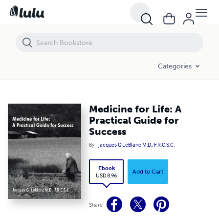
Medicine for Life: A Practical Guide for Success
Categories
Medicine for Life: A
Practical Guide for
Success
By
Jacques G LeBlanc M.D., F.R.C.S.C.
Ebook
Add to Cart
USD 8.96
Share