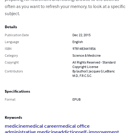
often as you want to refresh your memory, to look at a specific 
subject.
Details
Publication Date
Dec 22, 2015
Language
English
ISBN
9781483441856
Category
Science & Medicine
Copyright
All Rights Reserved - Standard
Copyright License
Contributors
By (author): Jacques G LeBlanc
M.D., F.R.C.S.C.
Specifications
Format
EPUB
Keywords
medicine
medical career
medical office
administrative medicine
addiction
self-improvement