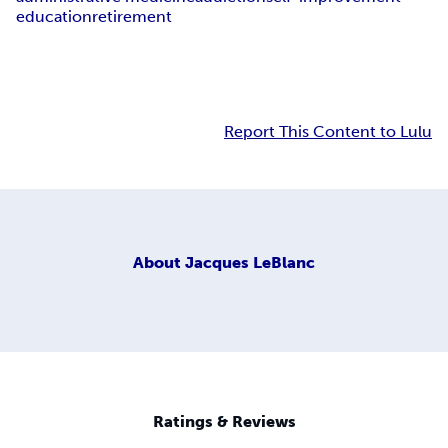
education
retirement
Report This Content to Lulu
About
Jacques LeBlanc
Ratings & Reviews