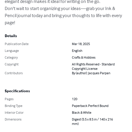
elegant design makes it ideal for writing on the go.

Don't wait to start organizing your ideas—grab your Ink & 
Pencil journal today and bring your thoughts to life with every 
page!
Details
Publication Date
Mar 18, 2025
Language
English
Category
Crafts & Hobbies
Copyright
All Rights Reserved - Standard
Copyright License
Contributors
By (author): Jacques Parpan
Specifications
Pages
120
Binding Type
Paperback Perfect Bound
Interior Color
Black & White
Dimensions
Digest (5.5 x 8.5 in / 140 x 216
mm)