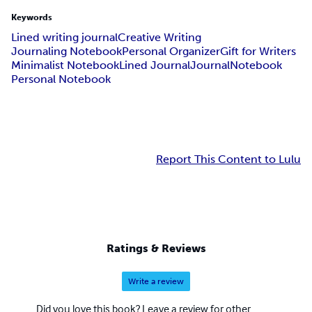
Keywords
Lined writing journal
Creative Writing
Journaling Notebook
Personal Organizer
Gift for Writers
Minimalist Notebook
Lined Journal
Journal
Notebook
Personal Notebook
Report This Content to Lulu
Ratings & Reviews
Write a review
Did you love this book? Leave a review for other