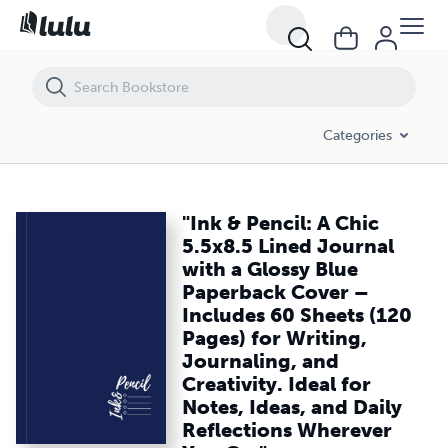
"Ink & Pencil: A Chic 5.5x8.5 Lined Journal with a Glossy Blue Paperba
Categories
"Ink & Pencil: A Chic
5.5x8.5 Lined Journal
with a Glossy Blue
Paperback Cover –
Includes 60 Sheets (120
Pages) for Writing,
Journaling, and
Creativity. Ideal for
Notes, Ideas, and Daily
Reflections Wherever