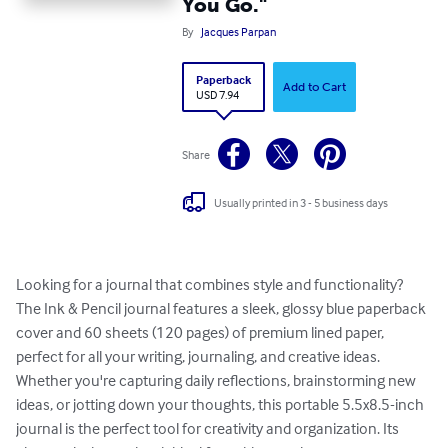
You Go."
By
Jacques Parpan
Paperback
Add to Cart
USD 7.94
Share
Usually printed in 3 - 5 business days
Looking for a journal that combines style and functionality?

The Ink & Pencil journal features a sleek, glossy blue paperback 
cover and 60 sheets (120 pages) of premium lined paper, 
perfect for all your writing, journaling, and creative ideas.

Whether you're capturing daily reflections, brainstorming new 
ideas, or jotting down your thoughts, this portable 5.5x8.5-inch 
journal is the perfect tool for creativity and organization. Its 