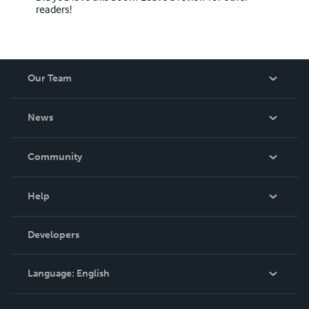
readers!
Our Team
About Us
News
Careers
In The News
Community
Events
Blog
Help
Videos
Order Lookup
Developers
Podcast
Knowledge Base
Language:
English
Contact Support
English