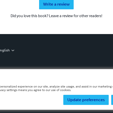
Write a review
Did you love this book? Leave a review for other readers!
nglish
personalized experience on our site, analyze site usage, and assist in our marketing e
ivacy settings means you agree to our use of cookies.
Update preferences