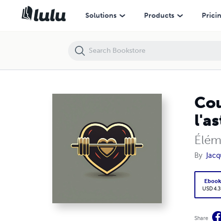
Cours 6 : Contraction musculaire et évaluation de l'astreinte par le r
Solutions
Products
Prici
Cou
l'a
Élém
By
Jacq
Eboo
USD 4.3
Share