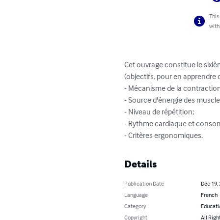
This
with
Cet ouvrage constitue le sixi
(objectifs, pour en apprendre d
- Mécanisme de la contraction
- Source d'énergie des muscles
- Niveau de répétition;

- Rythme cardiaque et conso
- Critères ergonomiques.
Details
Publication Date
Dec 19,
Language
French
Category
Educati
Copyright
All Righ