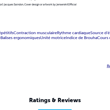
or): Jacques Saindon, Cover design or artwork by: JensenArtOfficial
étitifs
Contraction musculaire
Rythme cardiaque
Source d'é
e
Balises ergonomiques
Unité motrice
Indice de Brouha
Cours 
R
Ratings & Reviews