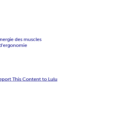
nergie des muscles
d'ergonomie
eport This Content to Lulu