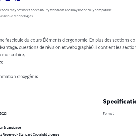
 ebook may not meet accessibility standards and may not be fully compatible
 assistive technologies.
ème fascicule du cours Éléments d'ergonomie. En plus des sections c
vantage, questions de révision et webographie), il contient les section
 musculaire;

;

mmation d'oxygène;

Specificati
 2023
Format
on & Language
ts Reserved - Standard Copyright License