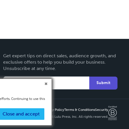
Get expert tips on direct sales, audience growth, and
exclusive offers to help you build your business.
Unsubscribe at any time.
Submit
fforts. Continuing to use this
Privacy Policy
Terms & Conditions
Security
Close and accept
Copyright ©
2026 Lulu Press, Inc. All rights reserved.