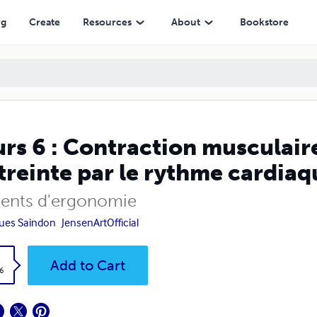
ythme cardiaque
ng
Create
Resources
About
Bookstore
rs 6 : Contraction musculaire
streinte par le rythme cardiaq
ents d'ergonomie
ues Saindon
JensenArtOfficial
k
Add to Cart
6