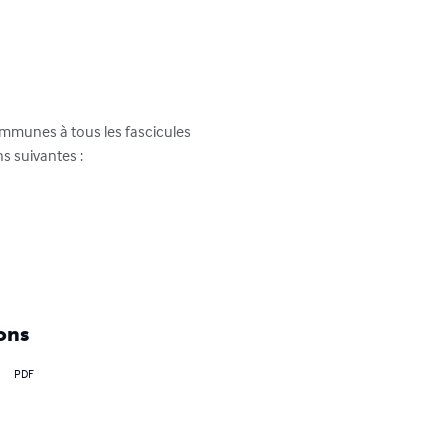
ommunes à tous les fascicules 
s suivantes :

ons
PDF