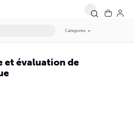
Categories
 et évaluation de
ue