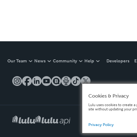
Our Team
News
Community
Help
Developers
E
Cookies & Privacy
Lulu uses cookies to create a 
site without updating your pr
Privacy Policy