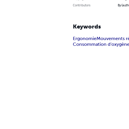
Contributors
By (auth
Keywords
Ergonomie
Mouvements rép
Consommation d'oxygèn