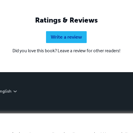
Ratings & Reviews
Write a review
Did you love this book? Leave a review for other readers!
nglish