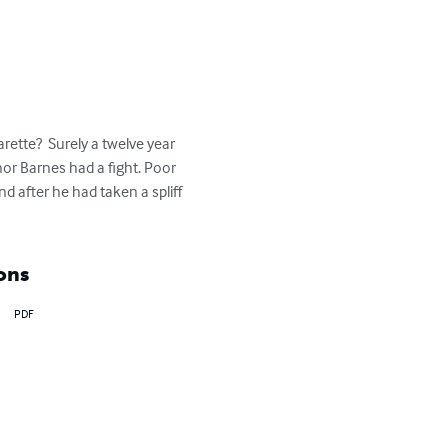
ette?  Surely a twelve year 
or Barnes had a fight. Poor 
d after he had taken a spliff 
ons
PDF