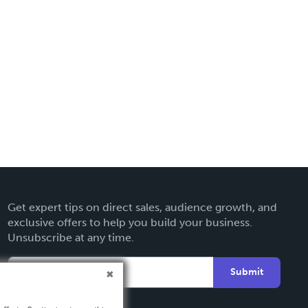
Get expert tips on direct sales, audience growth, and
exclusive offers to help you build your business.
Unsubscribe at any time.
Submit