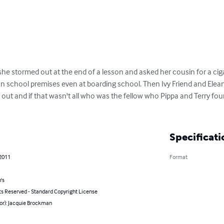
e stormed out at the end of a lesson and asked her cousin for a cigar
n school premises even at boarding school. Then Ivy Friend and Elean
out and if that wasn't all who was the fellow who Pippa and Terry foun
Specificati
 2011
Format
's
ts Reserved - Standard Copyright License
or): Jacquie Brockman