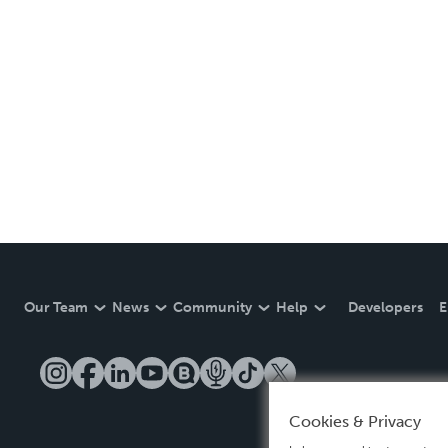
Our Team
News
Community
Help
Developers
E
Cookies & Privacy