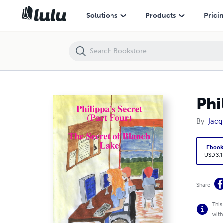
Philippa's Secret - The Secret of Blanch Lake
Solutions
Products
Prici
Phi
By
Jacq
Eboo
USD 3.1
Share
This
with