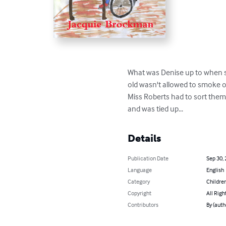
What was Denise up to when sh
old wasn't allowed to smoke o
Miss Roberts had to sort them 
and was tied up...
Details
Publication Date
Sep 30,
Language
English
Category
Children
Copyright
All Righ
Contributors
By (auth