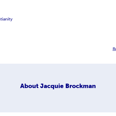
tianity
R
About
Jacquie Brockman