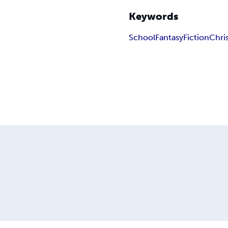
Keywords
School
Fantasy
Fiction
Chris