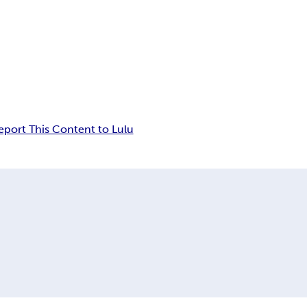
eport This Content to Lulu