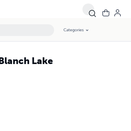
Categories
 Blanch Lake