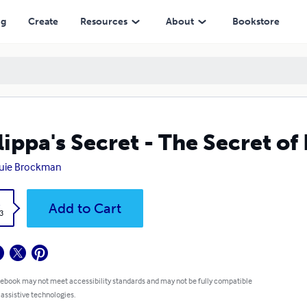
ng
Create
Resources
About
Bookstore
lippa's Secret - The Secret of
uie Brockman
k
Add to Cart
3
 ebook may not meet accessibility standards and may not be fully compatible
 assistive technologies.