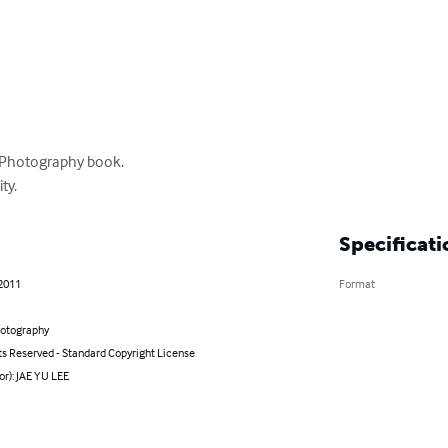
t Photography book. 

ty.
Specificati
 2011
Format
hotography
ts Reserved - Standard Copyright License
or): JAE YU LEE