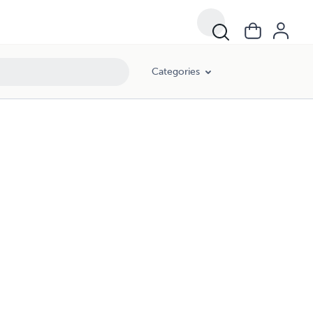
Categories