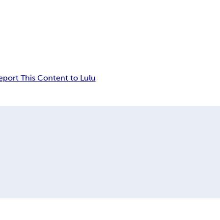
eport This Content to Lulu