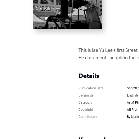
This is Jae Yu Lee's first Stree
He documents people in the ci
Details
Publication Date
Sep 28,
Language
English
Category
Art & P
Copyright
All Righ
Contributors
By (auth