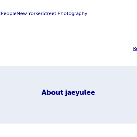
k
People
New Yorker
Street Photography
R
About
jaeyulee