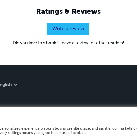
Ratings & Reviews
Write a review
Did you love this book? Leave a review for other readers!
nglish
personalized experience on our site, analyze site usage, and assist in our marketing e
ivacy settings means you agree to our use of cookies.