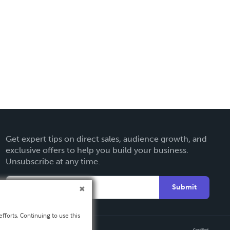
Get expert tips on direct sales, audience growth, and
exclusive offers to help you build your business.
Unsubscribe at any time.
Submit
fforts. Continuing to use this