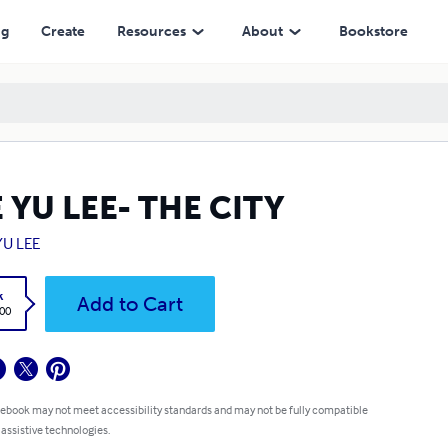
ng
Create
Resources
About
Bookstore
 YU LEE- THE CITY
YU LEE
k
Add to Cart
.00
 ebook may not meet accessibility standards and may not be fully compatible
 assistive technologies.