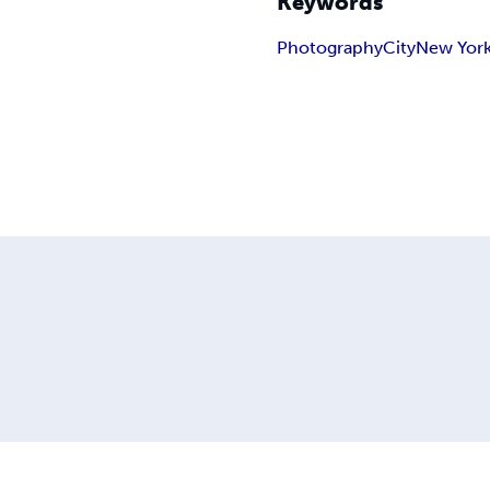
Keywords
Photography
City
New Yor