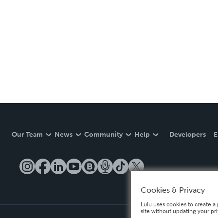
Our Team
News
Community
Help
Developers
E
Cookies & Privacy
Lulu uses cookies to create a 
site without updating your pr