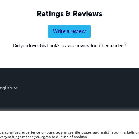
Ratings & Reviews
Write a review
Did you love this book? Leave a review for other readers!
nglish
personalized experience on our site, analyze site usage, and assist in our marketing e
ivacy settings means you agree to our use of cookies.