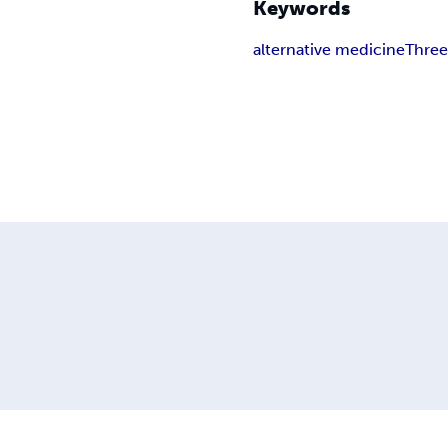
Keywords
alternative medicine
Three