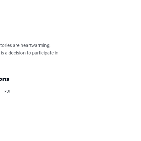
stories are heartwarming, 
s a decision to participate in 
ons
PDF