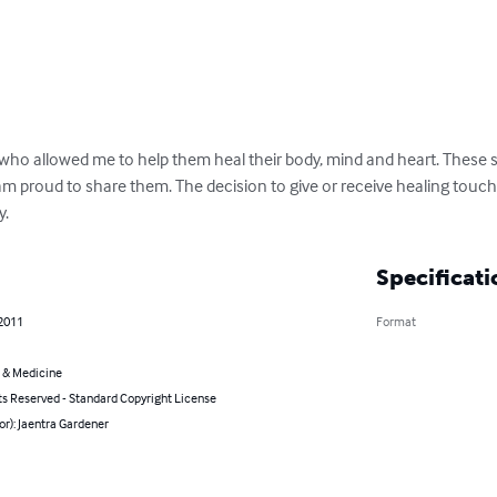
e who allowed me to help them heal their body, mind and heart. These 
I am proud to share them. The decision to give or receive healing touch i
y.
Specificati
 2011
Format
 & Medicine
ts Reserved - Standard Copyright License
or): Jaentra Gardener