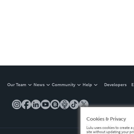
Our Team
News
Community
Help
Developers
E
Cookies & Privacy
Lulu uses cookies to create a 
site without updating your pr