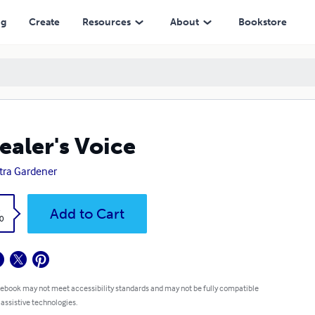
ng
Create
Resources
About
Bookstore
ealer's Voice
tra Gardener
k
Add to Cart
0
 ebook may not meet accessibility standards and may not be fully compatible
 assistive technologies.