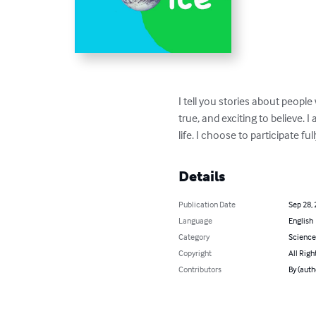
I tell you stories about peopl
true, and exciting to believe. 
life. I choose to participate full
Details
Publication Date
Sep 28,
Language
English
Category
Science
Copyright
All Righ
Contributors
By (auth