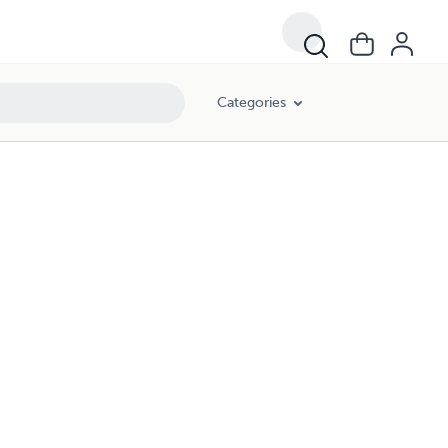
Categories