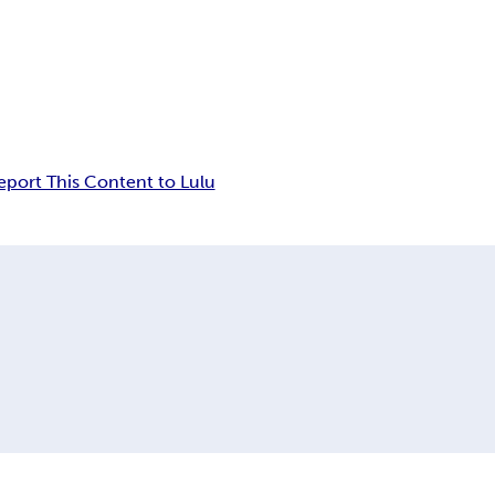
eport This Content to Lulu