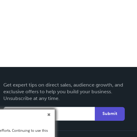
Get expert tips on direct sales, audience growth, and
exclusive offers to help you build your business.
Unsubscribe at any time.
Submit
fforts. Continuing to use this