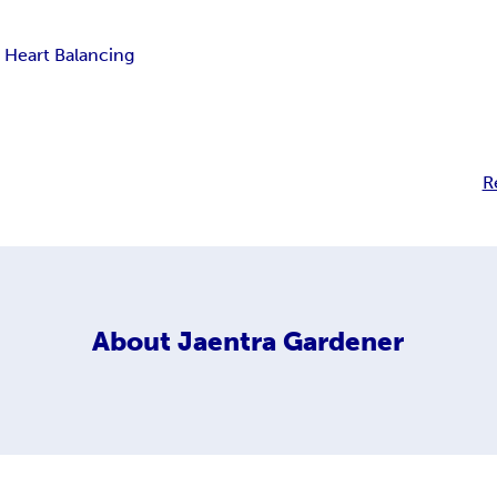
 Heart Balancing
R
About
Jaentra Gardener