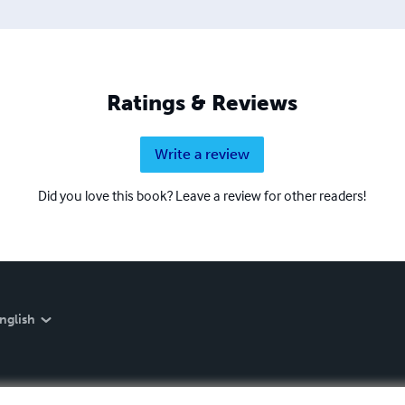
Ratings & Reviews
Write a review
Did you love this book? Leave a review for other readers!
nglish