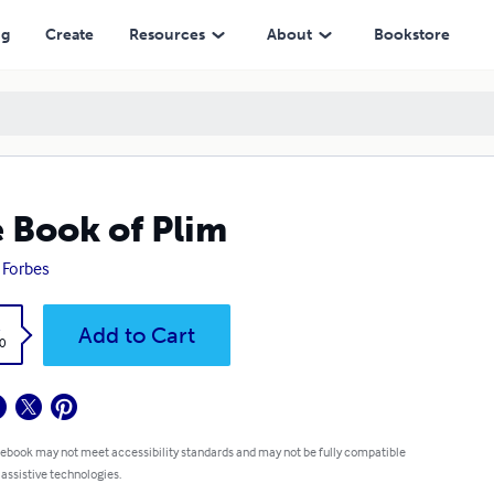
ng
Create
Resources
About
Bookstore
 Book of Plim
a Forbes
k
Add to Cart
0
 ebook may not meet accessibility standards and may not be fully compatible
 assistive technologies.