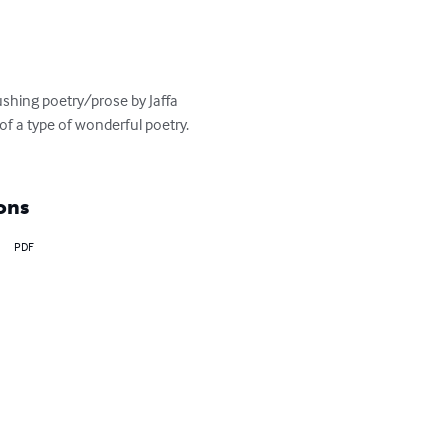
shing poetry/prose by Jaffa 
of a type of wonderful poetry. 
ons
PDF