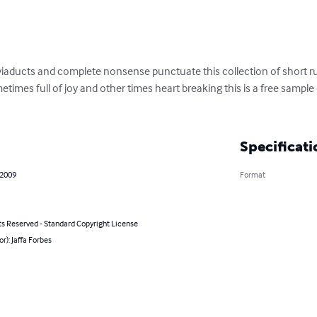
iaducts and complete nonsense punctuate this collection of short ru
imes full of joy and other times heart breaking this is a free sample 
Specificati
 2009
Format
ts Reserved - Standard Copyright License
or): Jaffa Forbes