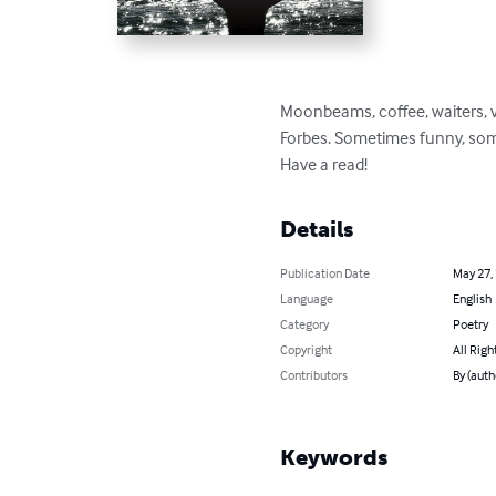
Moonbeams, coffee, waiters, v
Forbes. Sometimes funny, somet
Have a read!
Details
Publication Date
May 27,
Language
English
Category
Poetry
Copyright
All Righ
Contributors
By (auth
Keywords