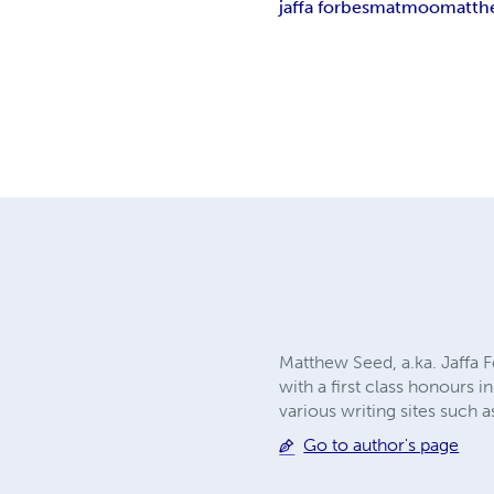
jaffa forbes
matmoo
matth
Matthew Seed, a.ka. Jaffa F
with a first class honours
various writing sites such
Go to author's page