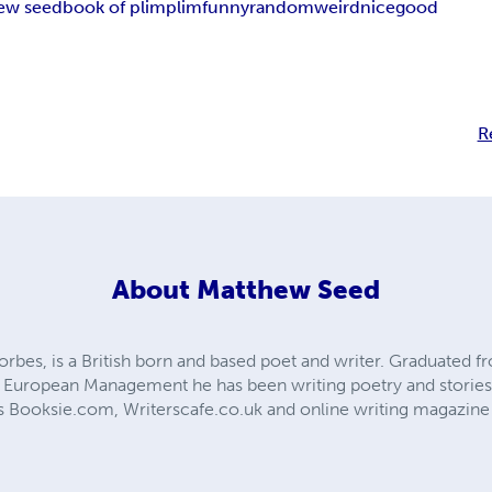
ew seed
book of plim
plim
funny
random
weird
nice
good
R
About
Matthew Seed
orbes, is a British born and based poet and writer. Graduated f
 in European Management he has been writing poetry and storie
 as Booksie.com, Writerscafe.co.uk and online writing magazine