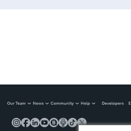
Our Team
News
Community
Help
Developers
E