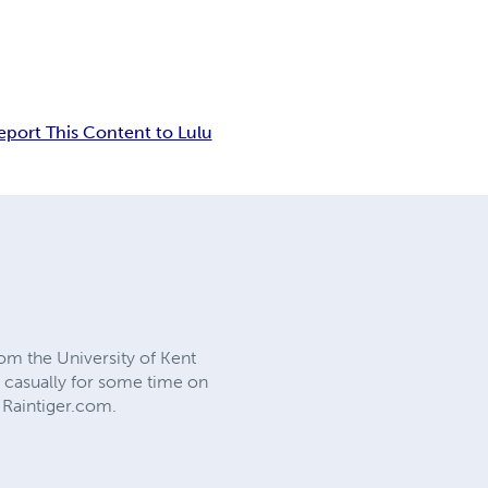
eport This Content to Lulu
rom the University of Kent
s casually for some time on
 Raintiger.com.