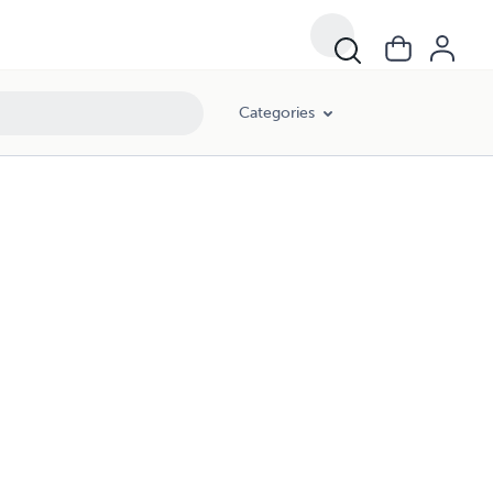
Categories