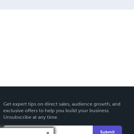
Get expert tips on direct sales, audience growth, and
exclusive offers to help you build your business.
Unsubscribe at any time.
Submit