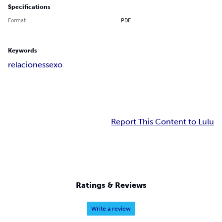
Specifications
Format
PDF
Keywords
relaciones
sexo
Report This Content to Lulu
Ratings & Reviews
Write a review