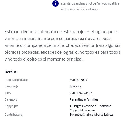
standards and may not be fully compatible
with assistive technologies.
Estimado lector la intensión de este trabajo es el lograr que el 
varón sea mejor amante con su pareja, sea novia, esposa, 
amante o  compañera de una noche, aquí encontrara algunas 
técnicas probadas, eficaces de lograr lo, no todo es para todos 
y no todo el coito es el momento principal.
Details
Publication Date
Mar 10, 2017
Language
Spanish
ISBN
9781326973452
Category
Parenting & Families
Copyright
All Rights Reserved - Standard
Copyright License
Contributors
By (author): Jaime Aburto Juárez