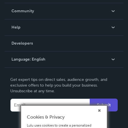
Careers
In The News
Community
Events
Blog
Help
Videos
Order Lookup
Developers
Podcast
Knowledge Base
Language:
English
Contact Support
English
Get expert tips on direct sales, audience growth, and
Deutsch
exclusive offers to help you build your business.
Unsubscribe at any time.
Français
Italiano
Submit
Español
Cookies & Privacy
Lulu uses cookies to create a personalized