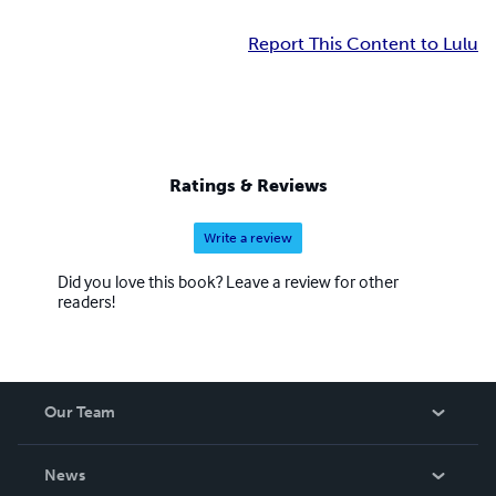
Report This Content to Lulu
Ratings & Reviews
Write a review
Did you love this book? Leave a review for other
readers!
Our Team
About Us
News