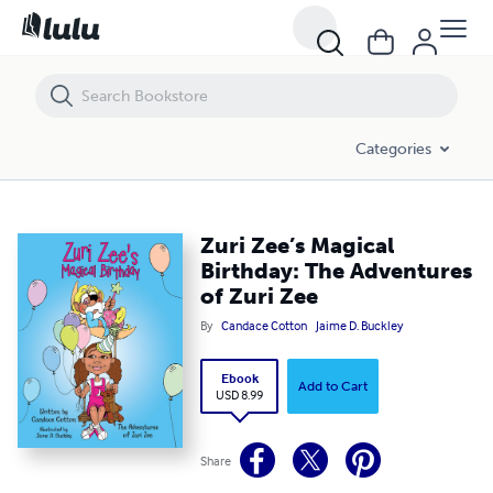
Zuri Zee’s Magical Birthday: The Adventures of Zuri Zee
Categories
Zuri Zee’s Magical
Birthday: The Adventures
of Zuri Zee
By
Candace Cotton
Jaime D. Buckley
Ebook
Add to Cart
USD 8.99
Share