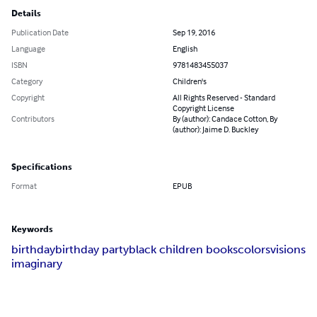
Details
Publication Date
Sep 19, 2016
Language
English
ISBN
9781483455037
Category
Children's
Copyright
All Rights Reserved - Standard
Copyright License
Contributors
By (author): Candace Cotton, By
(author): Jaime D. Buckley
Specifications
Format
EPUB
Keywords
birthday
birthday party
black children books
colors
visions
imaginary