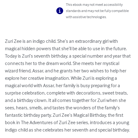
This ebook may not meet accessibility
standards and may not be fully compatible
with assistive technologies.
Zuri Zee is an indigo child. She’s an extraordinary girl with 
magical hidden powers that she’ll be able to use in the future. 
Today is Zuri’s seventh birthday, a special number and year that 
connects her to the dream world. She meets her mystical 
wizard friend, Assar, and he grants her two wishes to help her 
explore her creative imagination. While Zuri is exploring a 
magical world with Assar, her family is busy preparing for a 
surprise celebration, complete with decorations, sweet treats, 
and a birthday clown. It all comes together for Zuri when she 
sees, hears, smells, and tastes the wonders of the family’s 
fantastic birthday party. Zuri Zee’s Magical Birthday, the first 
book in The Adventures of Zuri Zee series, introduces a young 
indigo child as she celebrates her seventh and special birthday.