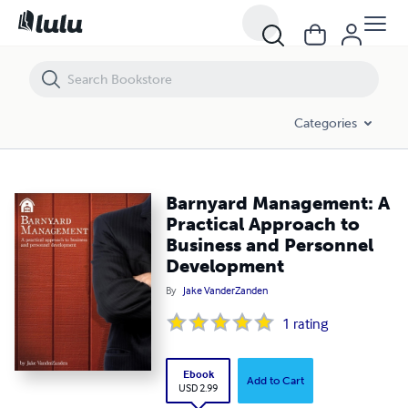
Barnyard Management: A Practical Approach to Business and Perso
Categories
Barnyard Management: A
Practical Approach to
Business and Personnel
Development
By
Jake VanderZanden
1
rating
Ebook
Add to Cart
USD 2.99