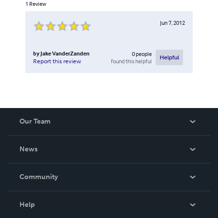
1
Review
Jun 7, 2012
by
Jake VanderZanden
0
people
Helpful
found this helpful
Report this review
Our Team
About Us
News
Careers
In The News
Community
Events
Blog
Help
Videos