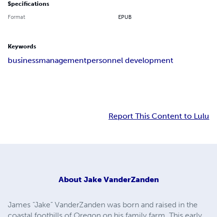
Specifications
Format
EPUB
Keywords
business
management
personnel development
Report This Content to Lulu
About
Jake VanderZanden
James “Jake” VanderZanden was born and raised in the
coastal foothills of Oregon on his family farm. This early