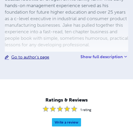
hands-on management experience served as his
foundation for future higher education and over 25 years
as a c-level executive in industrial and consumer product
manufacturing businesses. Jake has pulled together this
experience into a fast-read, ten chapter business and
people book with simple, sometimes humorous, practical
lessons for any developing professional.
Show full description
Go to author's page
Ratings & Reviews
1
rating
Write a review