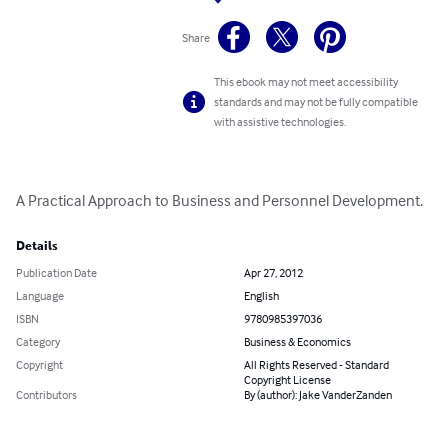
Share
This ebook may not meet accessibility
standards and may not be fully compatible
with assistive technologies.
A Practical Approach to Business and Personnel Development.
Details
Publication Date
Apr 27, 2012
Language
English
ISBN
9780985397036
Category
Business & Economics
Copyright
All Rights Reserved - Standard
Copyright License
Contributors
By (author): Jake VanderZanden