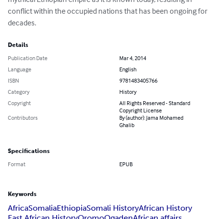
conflict within the occupied nations that has been ongoing for 
decades.
Details
Publication Date
Mar 4, 2014
Language
English
ISBN
9781483405766
Category
History
Copyright
All Rights Reserved - Standard
Copyright License
Contributors
By (author): Jama Mohamed
Ghalib
Specifications
Format
EPUB
Keywords
Africa
Somalia
Ethiopia
Somali History
African History
East African History
Oromo
Ogaden
African affairs