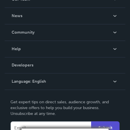
About Us
News
Careers
In The News
Community
Events
Blog
Help
Videos
Order Lookup
Developers
Podcast
Knowledge Base
Language:
English
Contact Support
English
Get expert tips on direct sales, audience growth, and
Deutsch
exclusive offers to help you build your business.
Unsubscribe at any time.
Français
Italiano
Submit