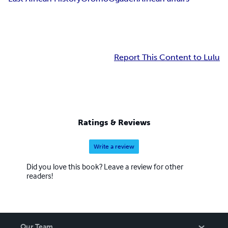
Report This Content to Lulu
Ratings & Reviews
Write a review
Did you love this book? Leave a review for other
readers!
Our Team