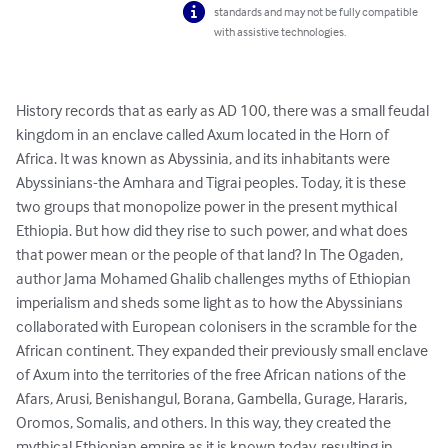
standards and may not be fully compatible
with assistive technologies.
History records that as early as AD 100, there was a small feudal 
kingdom in an enclave called Axum located in the Horn of 
Africa. It was known as Abyssinia, and its inhabitants were 
Abyssinians-the Amhara and Tigrai peoples. Today, it is these 
two groups that monopolize power in the present mythical 
Ethiopia. But how did they rise to such power, and what does 
that power mean or the people of that land? In The Ogaden, 
author Jama Mohamed Ghalib challenges myths of Ethiopian 
imperialism and sheds some light as to how the Abyssinians 
collaborated with European colonisers in the scramble for the 
African continent. They expanded their previously small enclave 
of Axum into the territories of the free African nations of the 
Afars, Arusi, Benishangul, Borana, Gambella, Gurage, Hararis, 
Oromos, Somalis, and others. In this way, they created the 
mythical Ethiopian empire as it is known today, resulting in 