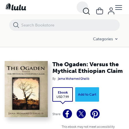
The Ogaden: Versus the Mythical Ethiopian Claim
Categories
The Ogaden: Versus the
Mythical Ethiopian Claim
By
Jama Mohamed Ghalib
Ebook
Add to Cart
USD 7.99
Share
This ebook may not meet accessibility