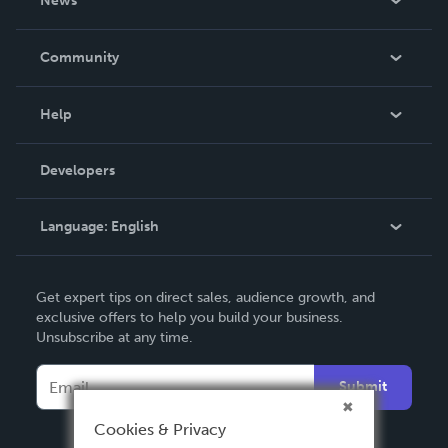
News
Careers
In The News
Community
Events
Blog
Help
Videos
Order Lookup
Developers
Podcast
Knowledge Base
Language:
English
Contact Support
English
Get expert tips on direct sales, audience growth, and
Deutsch
exclusive offers to help you build your business.
Unsubscribe at any time.
Français
Italiano
Submit
Español
Cookies & Privacy