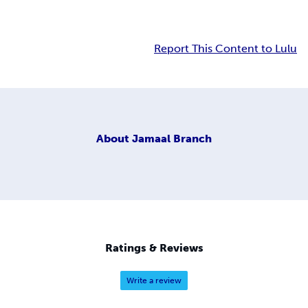
Report This Content to Lulu
About
Jamaal Branch
Ratings & Reviews
Write a review