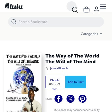
The Way of The World The Will of The Mind
Categories
The Way of The World
The Will of The Mind
By
Jamaal Branch
Ebook
Add to Cart
USD 9.99
Share
This ebook may not meet accessibility