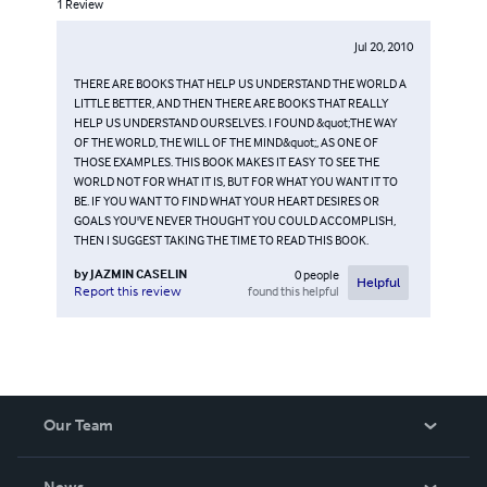
1
Review
Jul 20, 2010
THERE ARE BOOKS THAT HELP US UNDERSTAND THE WORLD A
LITTLE BETTER, AND THEN THERE ARE BOOKS THAT REALLY
HELP US UNDERSTAND OURSELVES. I FOUND &quot;THE WAY
OF THE WORLD, THE WILL OF THE MIND&quot;, AS ONE OF
THOSE EXAMPLES. THIS BOOK MAKES IT EASY TO SEE THE
WORLD NOT FOR WHAT IT IS, BUT FOR WHAT YOU WANT IT TO
BE. IF YOU WANT TO FIND WHAT YOUR HEART DESIRES OR
GOALS YOU'VE NEVER THOUGHT YOU COULD ACCOMPLISH,
THEN I SUGGEST TAKING THE TIME TO READ THIS BOOK.
by
JAZMIN CASELIN
0
people
Helpful
found this helpful
Report this review
Our Team
About Us