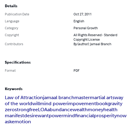
Details
Publication Date
Oct 27, 2011
Language
English
Category
Personal Growth
Copyright
All Rights Reserved - Standard
Copyright License
Contributors
By (author): Jamaal Branch
Specifications
Format
PDF
Keywords
Law of Attraction
jamaal branch
master
martial arts
way
of the world
will
mind power
impovement
book
gravity
zero
strong
free
LOA
abundance
wealth
money
health
manifest
desire
want
power
mind
financial
prosperity
now
ask
emotion