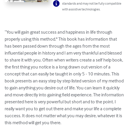
standards and may not be fully compatible
with assistive technologies.
“You will gain great success and happiness in life through 
properly using this method." This book has information that 
has been passed down through the ages from the most 
influential people in history and I am very thankful and blessed 
to share it with you. Often when writers create a self help book, 
the first thing you notice is a long drawn out version of a 
concept that can easily be taught in only 5 - 10 minutes. This 
book presents an easy step by step listed version of my method 
to gain anything you desire out of life. You can learn it quickly 
and move directly into gaining field experience. The information 
presented here is very powerful but short and to the point. I 
really want you to get out there and make your life a complete 
success. It does not matter what you may desire, whatever it is 
this method will get you there.