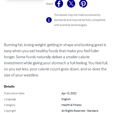
Share
This ebook may not meet accessibility
standards and may not be fully compatible
with assistive technologies.
Burning fat, losing weight, getting in shape and looking great is 
easy when you eat healthy foods that make you feel fuller 
longer. Some foods naturally deliver a smaller calorie 
investment while giving your stomach a full feeling. You feel full, 
so you eat less, your calorie count goes down, and so does the 
size of your waistline.
Details
Publication Date
Apr 15, 2022
Language
English
Category
Health & Fitness
Copyright
All Rights Reserved - Standard