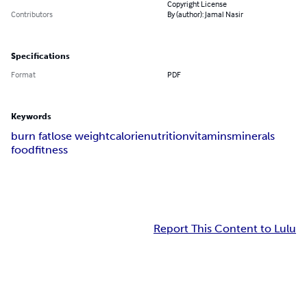
Copyright License
Contributors
By (author): Jamal Nasir
Specifications
Format
PDF
Keywords
burn fat
lose weight
calorie
nutrition
vitamins
minerals
food
fitness
Report This Content to Lulu