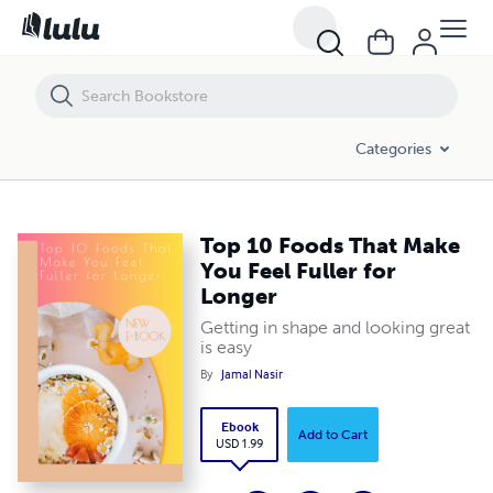
Top 10 Foods That Make You Feel Fuller for Longer
Categories
Top 10 Foods That Make
You Feel Fuller for
Longer
Getting in shape and looking great
is easy
By
Jamal Nasir
Ebook
Add to Cart
USD 1.99